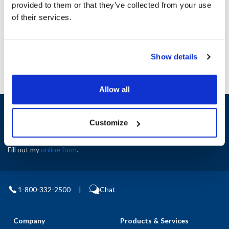
provided to them or that they’ve collected from your use
AllPoints #:
N21392726
of their services.
Manufacturer: Blodgett
Replaces 60165
Show details
Allow all
Sign up and save
Exclusive deals sent directly to your inbox.
Customize
Fill out my
online form
.
1-800-332-2500
|
Chat
Company
Products & Services