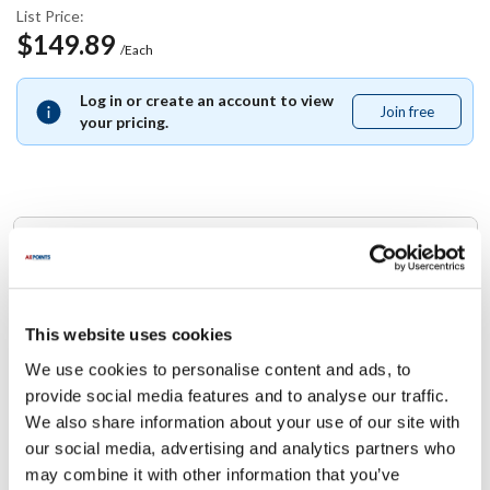
List Price:
$149.89
/Each
Log in or create an account to view
Join free
Join
your pricing.
free
Replaces Part Number
Blodgett:
60165
This website uses cookies
We use cookies to personalise content and ads, to
Specifications
provide social media features and to analyse our traffic.
We also share information about your use of our site with
Ship Weight : 0.01 LBS.
our social media, advertising and analytics partners who
Height (in) : 1
may combine it with other information that you’ve
Width (in) : 1