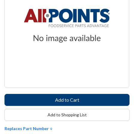
Add to Shopping List
Replaces Part Number