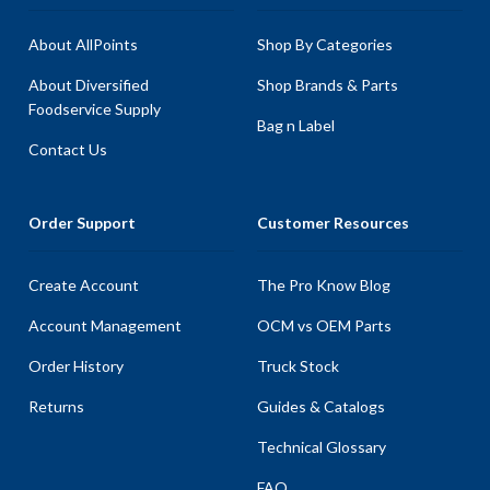
About AllPoints
Shop By Categories
About Diversified
Shop Brands & Parts
Foodservice Supply
Bag n Label
Contact Us
Order Support
Customer Resources
Create Account
The Pro Know Blog
Account Management
OCM vs OEM Parts
Order History
Truck Stock
Returns
Guides & Catalogs
Technical Glossary
FAQ