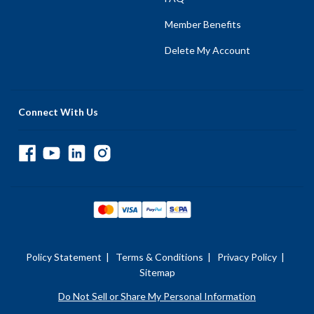
Member Benefits
Delete My Account
Connect With Us
Policy Statement
|
Terms & Conditions
|
Privacy Policy
|
Sitemap
Do Not Sell or Share My Personal Information