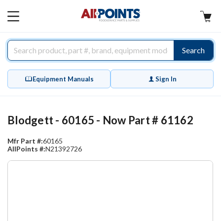
AllPoints
MAIN
MENU
Search
Equipment Manuals
Sign In
Blodgett - 60165 - Now Part # 61162
Mfr Part #:
60165
AllPoints #:
N21392726