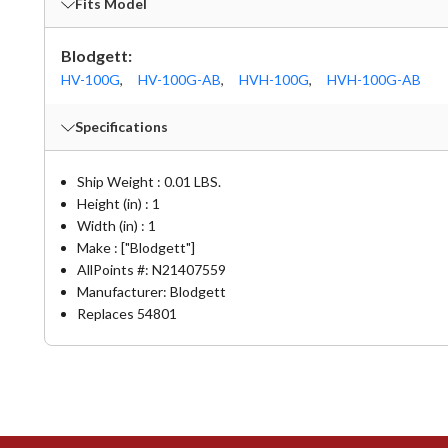
Fits Model
Blodgett:
HV-100G
,
HV-100G-AB
,
HVH-100G
,
HVH-100G-AB
Specifications
Ship Weight : 0.01 LBS.
Height (in) : 1
Width (in) : 1
Make : ["Blodgett"]
AllPoints #:
N21407559
Manufacturer: Blodgett
Replaces 54801