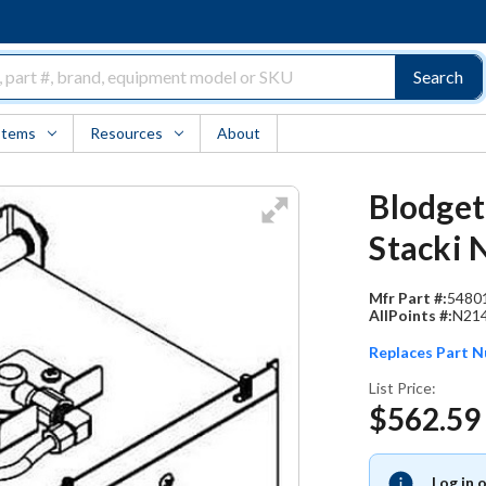
Search
Items
Resources
About
Blodget
Stacki 
Mfr Part #:
5480
AllPoints #:
N21
Replaces Part 
List Price:
$562.59
Log in 