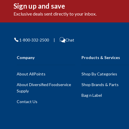
Sign up and save
Exclusive deals sent directly to your inbox.
1-800-332-2500
|
Chat
Company
Products & Services
About AllPoints
Shop By Categories
About Diversified Foodservice
Shop Brands & Parts
Supply
Bag n Label
Contact Us