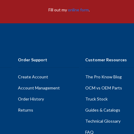
Fill out my
online form
.
Order Support
Customer Resources
Create Account
The Pro Know Blog
Account Management
OCM vs OEM Parts
Order History
Truck Stock
Returns
Guides & Catalogs
Technical Glossary
FAQ