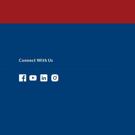
Connect With Us