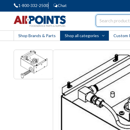
1-800-332-2500
Chat
AllPoints
Shop Brands & Parts
Shop all categories
Custom 