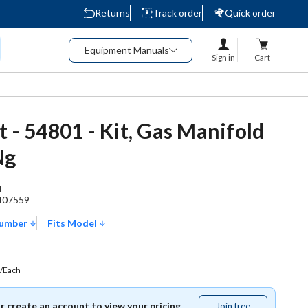
Returns
Track order
Quick order
Equipment Manuals
Sign in
Cart
t - 54801 - Kit, Gas Manifold
Ng
1
407559
Number
Fits Model
/Each
or create an account to view your pricing.
Join free
Join