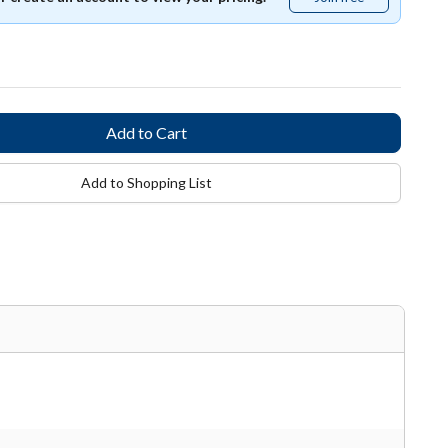
free
Add to Shopping List