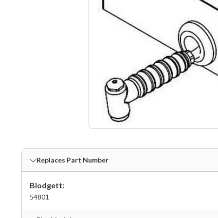
Replaces Part Number
Blodgett:
54801