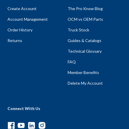
Create Account
The Pro Know Blog
Account Management
OCM vs OEM Parts
Order History
Truck Stock
Returns
Guides & Catalogs
Technical Glossary
FAQ
Member Benefits
Delete My Account
Connect With Us