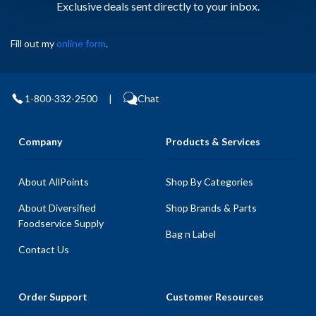
Exclusive deals sent directly to your inbox.
Fill out my
online form
.
1-800-332-2500
|
Chat
Company
Products & Services
About AllPoints
Shop By Categories
About Diversified
Shop Brands & Parts
Foodservice Supply
Bag n Label
Contact Us
Order Support
Customer Resources