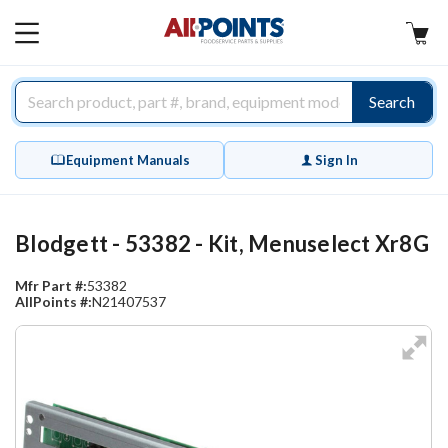
AllPoints
MAIN
MENU
Search
Equipment Manuals
Sign In
Blodgett - 53382 - Kit, Menuselect Xr8G
Mfr Part #:
53382
AllPoints #:
N21407537