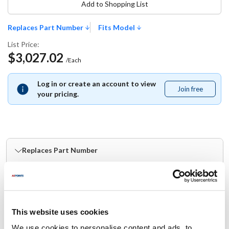
Add to Shopping List
Replaces Part Number
Fits Model
List Price:
$3,027.02
/Each
Log in or create an account to view
Join free
Join
your pricing.
free
Replaces Part Number
Blodgett:
53382
This website uses cookies
Fits Model
We use cookies to personalise content and ads, to