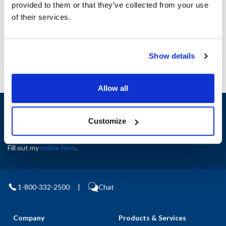
provided to them or that they’ve collected from your use
AllPoints #:
N21406880
of their services.
Manufacturer: Blodgett
Replaces San Jamar 51424
Show details
Allow all
Sign up and save
Exclusive deals sent directly to your inbox.
Customize
Fill out my
online form
.
1-800-332-2500
|
Chat
Company
Products & Services