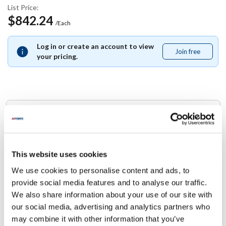
List Price:
$842.24
/Each
Log in or create an account to view
Join free
Join
your pricing.
free
Replaces Part Number
Blodgett:
51424
This website uses cookies
We use cookies to personalise content and ads, to
Specifications
provide social media features and to analyse our traffic.
We also share information about your use of our site with
Ship Weight : 0.01 LBS.
our social media, advertising and analytics partners who
Height (in) : 1
may combine it with other information that you’ve
Width (in) : 1