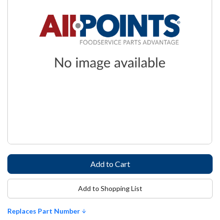
Add to Shopping List
Replaces Part Number