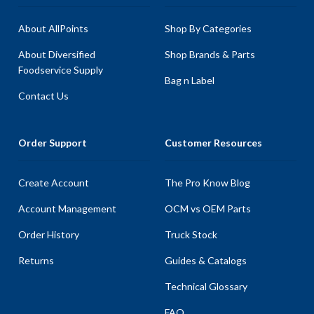
About AllPoints
Shop By Categories
About Diversified
Shop Brands & Parts
Foodservice Supply
Bag n Label
Contact Us
Order Support
Customer Resources
Create Account
The Pro Know Blog
Account Management
OCM vs OEM Parts
Order History
Truck Stock
Returns
Guides & Catalogs
Technical Glossary
FAQ