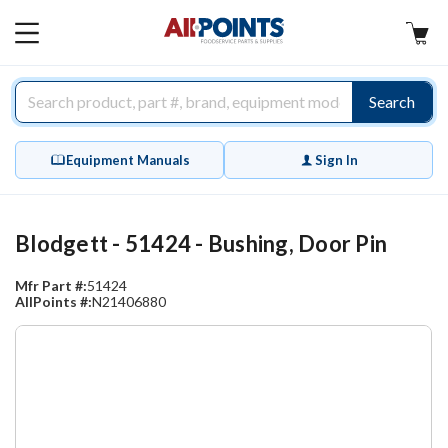
AllPoints
MAIN
MENU
Search
Equipment Manuals
Sign In
Blodgett - 51424 - Bushing, Door Pin
Mfr Part #:
51424
AllPoints #:
N21406880