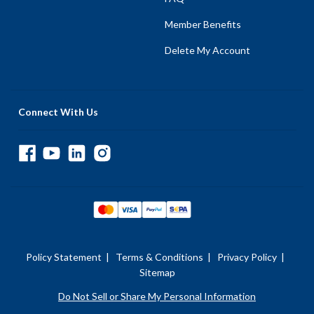
Member Benefits
Delete My Account
Connect With Us
Policy Statement
|
Terms & Conditions
|
Privacy Policy
|
Sitemap
Do Not Sell or Share My Personal Information