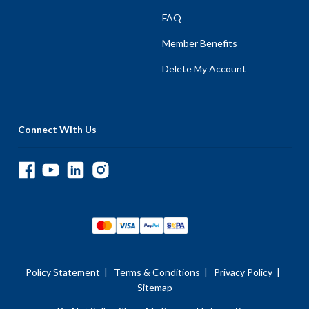
FAQ
Member Benefits
Delete My Account
Connect With Us
Policy Statement
|
Terms & Conditions
|
Privacy Policy
|
Sitemap