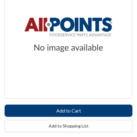
Add to Shopping List