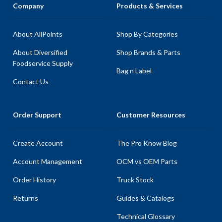
Company
Products & Services
About AllPoints
Shop By Categories
About Diversified
Shop Brands & Parts
Foodservice Supply
Bag n Label
Contact Us
Order Support
Customer Resources
Create Account
The Pro Know Blog
Account Management
OCM vs OEM Parts
Order History
Truck Stock
Returns
Guides & Catalogs
Technical Glossary