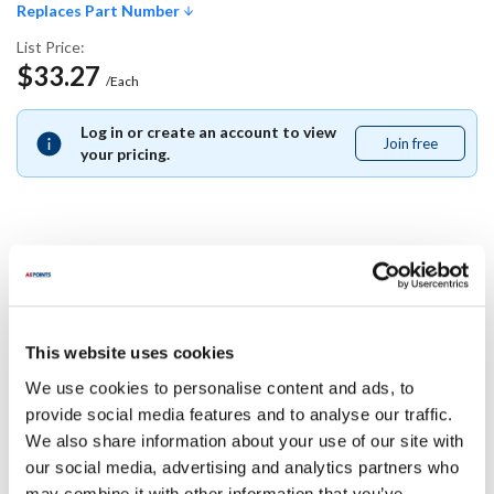
Replaces Part Number
List Price:
$33.27
/Each
Log in or create an account to view
Join free
Join
your pricing.
free
Replaces Part Number
Blodgett:
This website uses cookies
50418
We use cookies to personalise content and ads, to
Specifications
provide social media features and to analyse our traffic.
We also share information about your use of our site with
our social media, advertising and analytics partners who
Ship Weight : 0.01 LBS.
may combine it with other information that you’ve