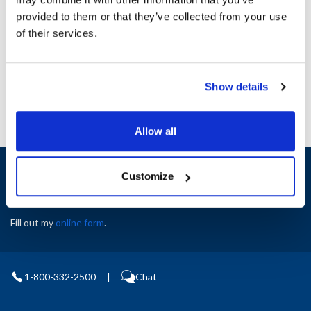
Height (in) : 1
provided to them or that they’ve collected from your use
Width (in) : 1
AllPoints #:
N21588300
of their services.
Manufacturer: Blodgett
Replaces 50418
Show details
Allow all
Sign up and save
Customize
Exclusive deals sent directly to your inbox.
Fill out my
online form
.
1-800-332-2500
|
Chat