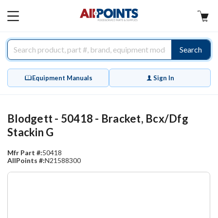
AllPoints
MAIN
MENU
Search
Equipment Manuals
Sign In
Blodgett - 50418 - Bracket, Bcx/Dfg
Stackin G
Mfr Part #:
50418
AllPoints #:
N21588300