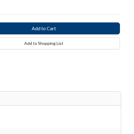
Add to Shopping List