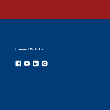
Connect With Us