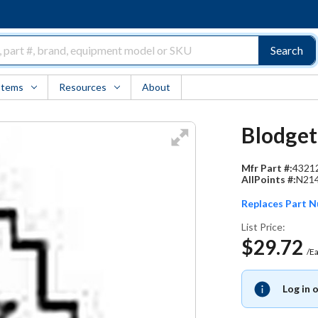
Search
Items
Resources
About
Blodgett
Mfr Part #:
4321
AllPoints #:
N21
Replaces Part 
List Price:
$29.72
/E
Log in 