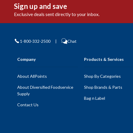
Sign up and save
Exclusive deals sent directly to your inbox.
1-800-332-2500
|
Chat
Company
Products & Services
About AllPoints
Shop By Categories
About Diversified Foodservice
Shop Brands & Parts
Supply
Bag n Label
Contact Us