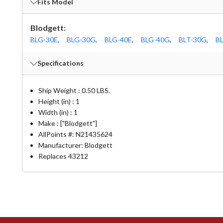
Fits Model
Blodgett:
BLG-30E
,
BLG-30G
,
BLG-40E
,
BLG-40G
,
BLT-30G
,
B
Specifications
Ship Weight : 0.50 LBS.
Height (in) : 1
Width (in) : 1
Make : ["Blodgett"]
AllPoints #:
N21435624
Manufacturer: Blodgett
Replaces 43212