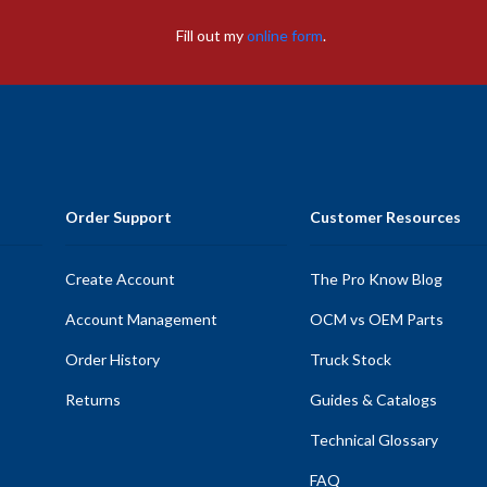
Fill out my
online form
.
Order Support
Customer Resources
Create Account
The Pro Know Blog
Account Management
OCM vs OEM Parts
Order History
Truck Stock
Returns
Guides & Catalogs
Technical Glossary
FAQ