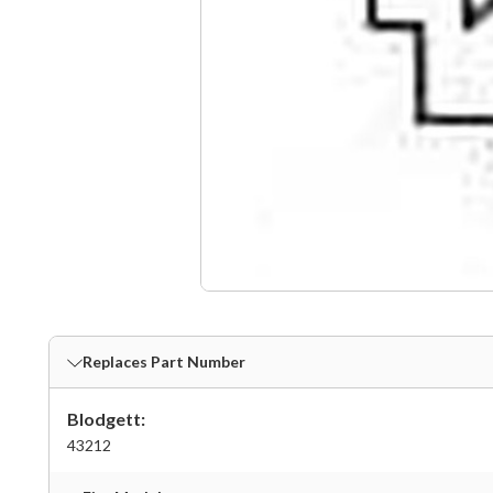
Replaces Part Number
Blodgett:
43212