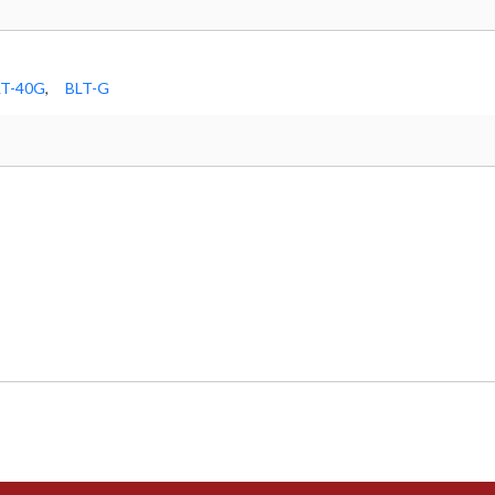
LT-40G
,
BLT-G