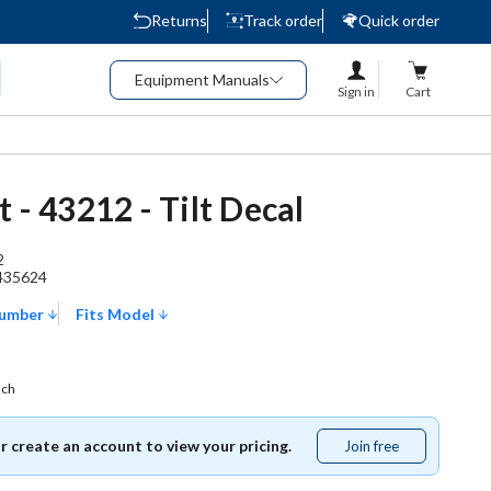
Returns
Track order
Quick order
Equipment Manuals
Sign in
Cart
 - 43212 - Tilt Decal
2
435624
Number
Fits Model
ach
or create an account to view your pricing.
Join free
Join
free