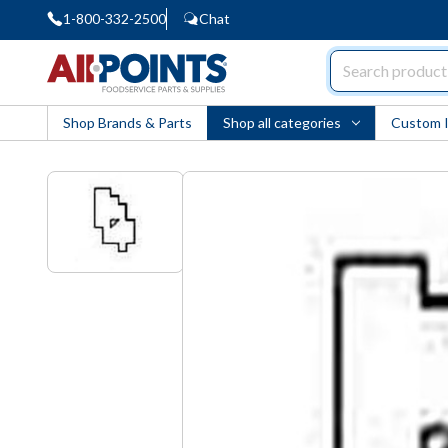
1-800-332-2500
Chat
AllPoints
Shop Brands & Parts
Shop all categories
Custom 