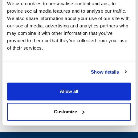
We use cookies to personalise content and ads, to
provide social media features and to analyse our traffic.
Blodgett:
We also share information about your use of our site with
SC-10E
,
SN-5E
our social media, advertising and analytics partners who
may combine it with other information that you’ve
Specifications
provided to them or that they’ve collected from your use
of their services.
Ship Weight : 0.01 LBS.
Height (in) : 1
Width (in) : 1
Show details
Make : ["Blodgett"]
AllPoints #:
N21585673
Manufacturer: Blodgett
Allow all
Replaces 41724
Customize