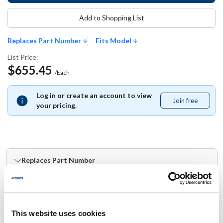
Add to Shopping List
Replaces Part Number
Fits Model
List Price:
$655.45
/Each
Log in or create an account to view
Join free
Join
your pricing.
free
Replaces Part Number
Blodgett:
41724
This website uses cookies
Fits Model