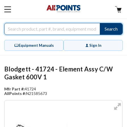
AllPoints
MAIN
MENU
Search
Equipment Manuals
Sign In
Blodgett - 41724 - Element Assy C/W
Gasket 600V 1
Mfr Part #:
41724
AllPoints #:
N21585673