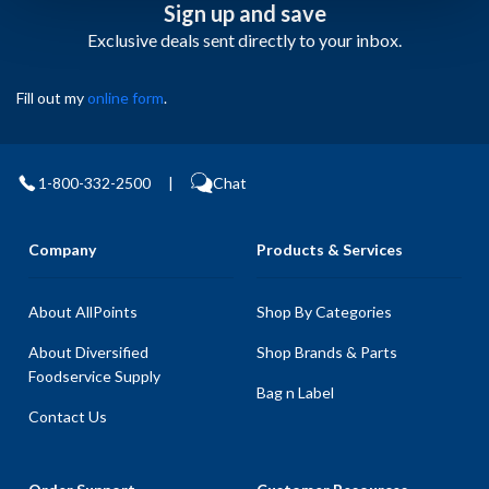
Sign up and save
Exclusive deals sent directly to your inbox.
Fill out my
online form
.
1-800-332-2500
|
Chat
Company
Products & Services
About AllPoints
Shop By Categories
About Diversified
Shop Brands & Parts
Foodservice Supply
Bag n Label
Contact Us