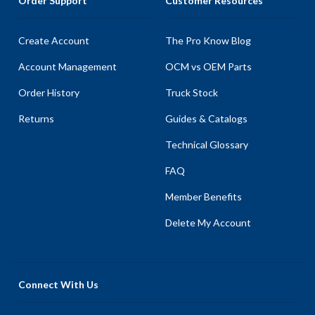
Order Support
Customer Resources
Create Account
The Pro Know Blog
Account Management
OCM vs OEM Parts
Order History
Truck Stock
Returns
Guides & Catalogs
Technical Glossary
FAQ
Member Benefits
Delete My Account
Connect With Us