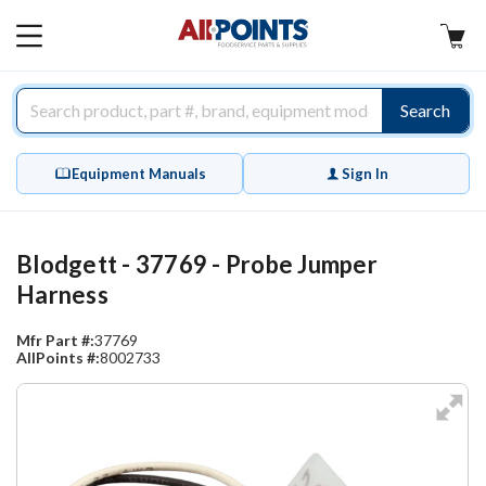
AllPoints
MAIN
MENU
Search
Equipment Manuals
Sign In
Blodgett - 37769 - Probe Jumper
Harness
Mfr Part #:
37769
AllPoints #:
8002733