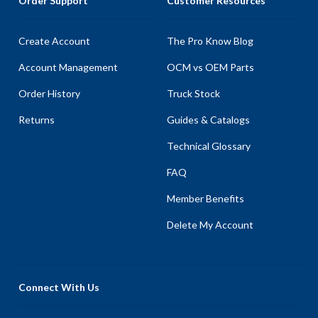
Order Support
Customer Resources
Create Account
The Pro Know Blog
Account Management
OCM vs OEM Parts
Order History
Truck Stock
Returns
Guides & Catalogs
Technical Glossary
FAQ
Member Benefits
Delete My Account
Connect With Us