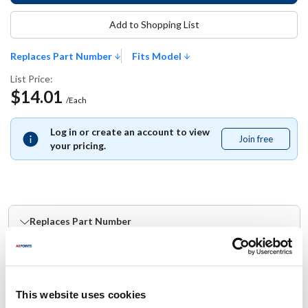
Add to Shopping List
Replaces Part Number
Fits Model
List Price:
$14.01
/Each
Log in or create an account to view
Join free
Join
your pricing.
free
Replaces Part Number
Blodgett:
BL37769
This website uses cookies
Fits Model