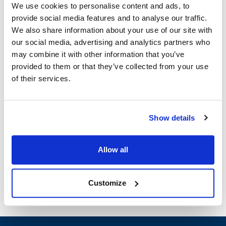
We use cookies to personalise content and ads, to
provide social media features and to analyse our traffic.
Blodgett:
We also share information about your use of our site with
DFG-100 XCEL
our social media, advertising and analytics partners who
may combine it with other information that you’ve
Specifications
provided to them or that they’ve collected from your use
of their services.
Ship Weight : 0.01 LBS.
Width (in) : 1
Height (in) : 1
Show details
Make : ["Blodgett"]
AllPoints #:
8002733
Manufacturer: Blodgett
Allow all
Replaces 37769
Customize