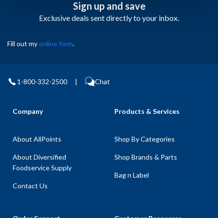
Sign up and save
Exclusive deals sent directly to your inbox.
Fill out my
online form
.
1-800-332-2500
|
Chat
Company
Products & Services
About AllPoints
Shop By Categories
About Diversified
Shop Brands & Parts
Foodservice Supply
Bag n Label
Contact Us