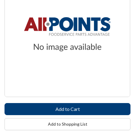
Add to Shopping List