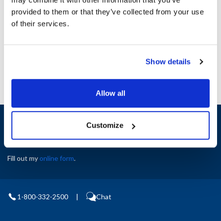
Height (in) : 1
provided to them or that they’ve collected from your use
Width (in) : 1
AllPoints #:
N21399544
of their services.
Manufacturer: Blodgett
Replaces 20698
Show details
Allow all
Sign up and save
Customize
Exclusive deals sent directly to your inbox.
Fill out my
online form
.
1-800-332-2500
|
Chat