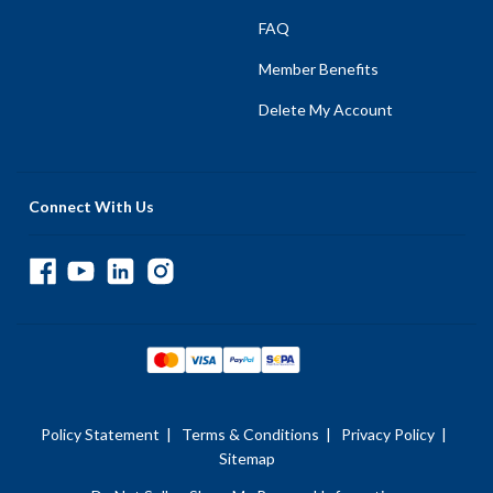
FAQ
Member Benefits
Delete My Account
Connect With Us
Policy Statement
|
Terms & Conditions
|
Privacy Policy
|
Sitemap