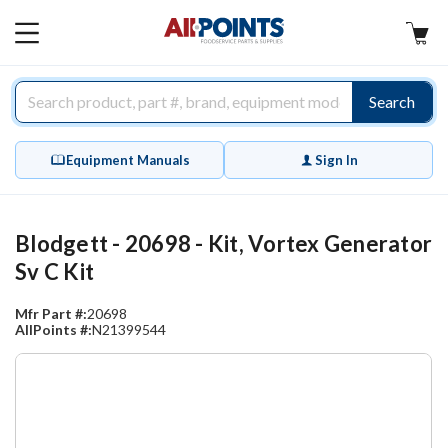
AllPoints
MAIN
MENU
Search
Equipment Manuals
Sign In
Blodgett - 20698 - Kit, Vortex Generator
Sv C Kit
Mfr Part #:
20698
AllPoints #:
N21399544