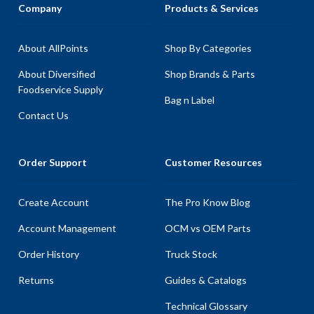
Company
Products & Services
About AllPoints
Shop By Categories
About Diversified
Shop Brands & Parts
Foodservice Supply
Bag n Label
Contact Us
Order Support
Customer Resources
Create Account
The Pro Know Blog
Account Management
OCM vs OEM Parts
Order History
Truck Stock
Returns
Guides & Catalogs
Technical Glossary