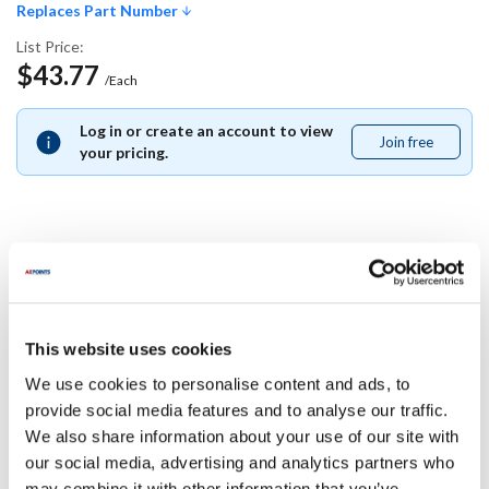
Replaces Part Number
List Price:
$43.77
/Each
Log in or create an account to view
Join free
Join
your pricing.
free
Replaces Part Number
Blodgett:
This website uses cookies
20698
We use cookies to personalise content and ads, to
Specifications
provide social media features and to analyse our traffic.
We also share information about your use of our site with
our social media, advertising and analytics partners who
Ship Weight : 0.01 LBS.
may combine it with other information that you’ve