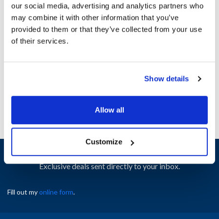
our social media, advertising and analytics partners who
may combine it with other information that you’ve
Ship Weight : 0.73 LBS.
provided to them or that they’ve collected from your use
Height (in) : 1
of their services.
Width (in) : 1
AllPoints #:
8020670
Manufacturer: Beverage-Air
Show details
Replaces 40B34S022B-01
Allow all
Customize
Sign up and save
Exclusive deals sent directly to your inbox.
Fill out my
online form
.