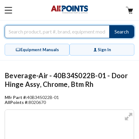
AllPoints
MAIN
MENU
Search
Equipment Manuals
Sign In
Beverage-Air - 40B34S022B-01 - Door
Hinge Assy, Chrome, Btm Rh
Mfr Part #:
40B34S022B-01
AllPoints #:
8020670