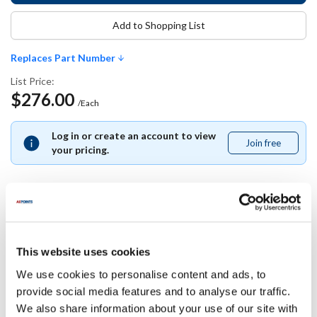
Add to Shopping List
Replaces Part Number
List Price:
$276.00
/Each
Log in or create an account to view
Join free
Join
your pricing.
free
Replaces Part Number
This website uses cookies
Beverage-Air:
We use cookies to personalise content and ads, to
BEV40B34S022B-01
provide social media features and to analyse our traffic.
We also share information about your use of our site with
Specifications