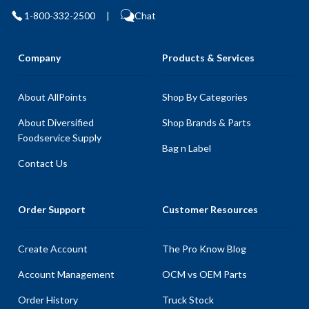
1-800-332-2500
|
Chat
Company
Products & Services
About AllPoints
Shop By Categories
About Diversified
Shop Brands & Parts
Foodservice Supply
Bag n Label
Contact Us
Order Support
Customer Resources
Create Account
The Pro Know Blog
Account Management
OCM vs OEM Parts
Order History
Truck Stock