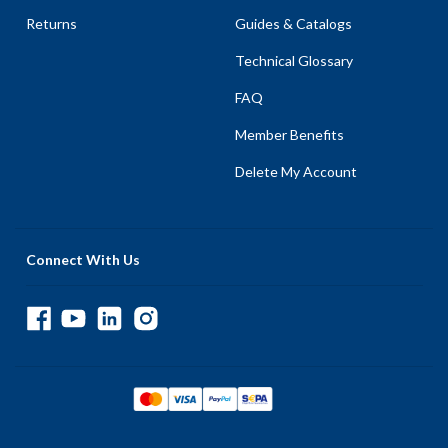
Returns
Guides & Catalogs
Technical Glossary
FAQ
Member Benefits
Delete My Account
Connect With Us