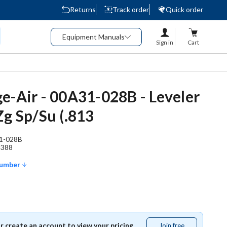
Returns
Track order
Quick order
Equipment Manuals
Sign in
Cart
e-Air - 00A31-028B - Leveler
Zg Sp/Su (.813
1-028B
9388
Number
or create an account to view your pricing.
Join free
Join