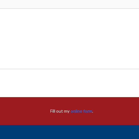
Fill out my
online form
.