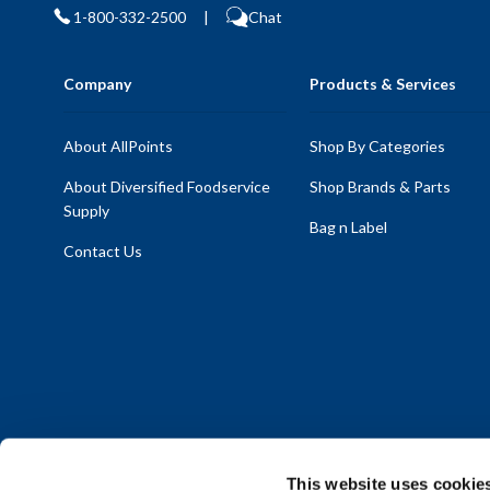
1-800-332-2500
|
Chat
Company
Products & Services
About AllPoints
Shop By Categories
About Diversified Foodservice
Shop Brands & Parts
Supply
Bag n Label
Contact Us
This website uses cookie