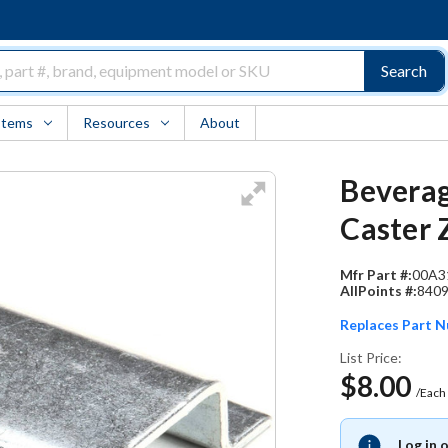
Search
Items
Resources
About
Beverag
Caster 
Mfr Part #:
00A3
AllPoints #:
840
Replaces Part 
List Price:
$8.00
/Each
Log in 