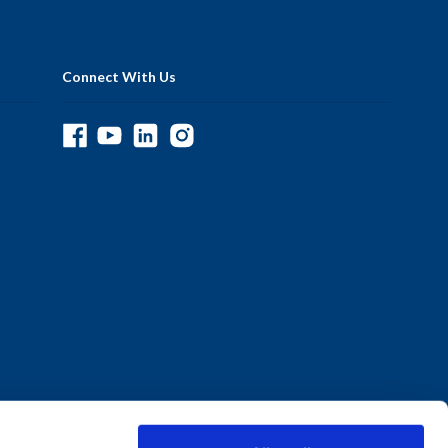
Connect With Us