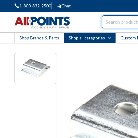
1-800-332-2500
Chat
AllPoints
Shop Brands & Parts
Shop all categories
Custom 