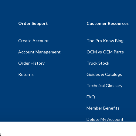
Order Support
Customer Resources
Create Account
The Pro Know Blog
Account Management
OCM vs OEM Parts
Order History
Truck Stock
Returns
Guides & Catalogs
Technical Glossary
FAQ
Member Benefits
Delete My Account
s