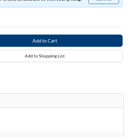
free
Add to Shopping List