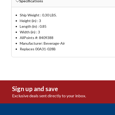
Specifications
Ship Weight : 0.30 LBS.
Height (in) : 3
Length (in) : 0.85
Width (in) : 3
AllPoints #:
8409388
Manufacturer: Beverage-Air
Replaces 00A31-028B
Sign up and save
Exclusive deals sent directly to your inbox.