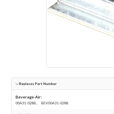
Replaces Part Number
Beverage-Air:
00A31-028B ,
BEV00A31-028B