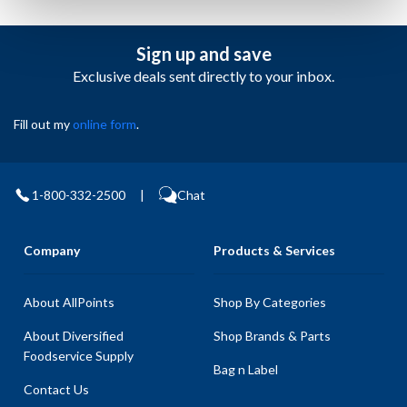
Sign up and save
Exclusive deals sent directly to your inbox.
Fill out my
online form
.
1-800-332-2500
|
Chat
Company
Products & Services
About AllPoints
Shop By Categories
About Diversified
Shop Brands & Parts
Foodservice Supply
Bag n Label
Contact Us