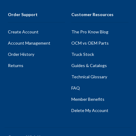
Order Support
Customer Resources
Create Account
The Pro Know Blog
Account Management
OCM vs OEM Parts
Order History
Truck Stock
Returns
Guides & Catalogs
Technical Glossary
FAQ
Member Benefits
Delete My Account