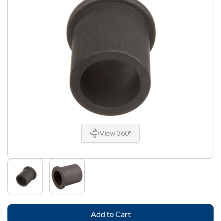
View 360°