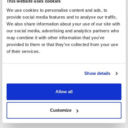
This website uses cookies
Fits Model
We use cookies to personalise content and ads, to
provide social media features and to analyse our traffic.
Bakers Pride:
We also share information about your use of our site with
EB-1-2828
,
EB-2-2828
,
EP-1-2828
,
EP-2-2828
our social media, advertising and analytics partners who
may combine it with other information that you’ve
Specifications
provided to them or that they’ve collected from your use
of their services.
Ship Weight : 0.12 LBS.
Height (in) : 1
Length (in) : 1.75
Show details
Width (in) : 2
Make : ["Bakers Pride"]
AllPoints #:
8002506
Allow all
Manufacturer: bakers pride
Replaces 2K-S3271A
Customize