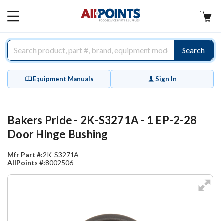
AllPoints
MAIN
MENU
Search
Equipment Manuals
Sign In
Bakers Pride - 2K-S3271A - 1 EP-2-28
Door Hinge Bushing
Mfr Part #:
2K-S3271A
AllPoints #:
8002506