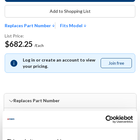
Add to Shopping List
Replaces Part Number
Fits Model
List Price:
$682.25
/Each
Log in or create an account to view
Join free
Join
your pricing.
free
Replaces Part Number
Bakers Pride:
2K-S3271A ,
BKPS3271A ,
BKPS3271X ,
S3271A ,
S3271X