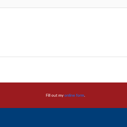
Fill out my
online form
.