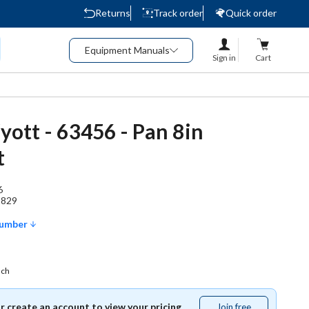
Returns
Track order
Quick order
Equipment Manuals
Sign in
Cart
tt - 63456 - Pan 8in
t
6
1829
Number
ach
or create an account to view your pricing.
Join free
Join