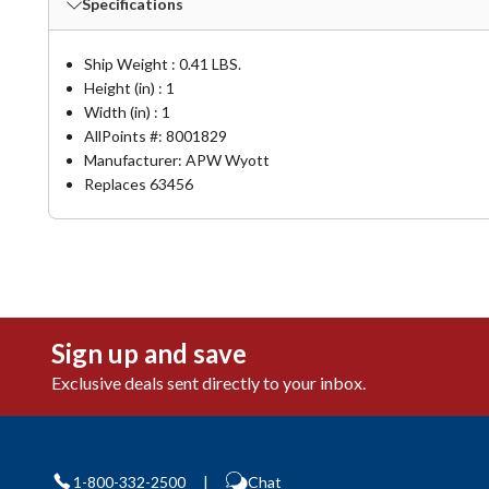
Specifications
Ship Weight : 0.41 LBS.
Height (in) : 1
Width (in) : 1
AllPoints #:
8001829
Manufacturer: APW Wyott
Replaces 63456
Sign up and save
Exclusive deals sent directly to your inbox.
1-800-332-2500
|
Chat