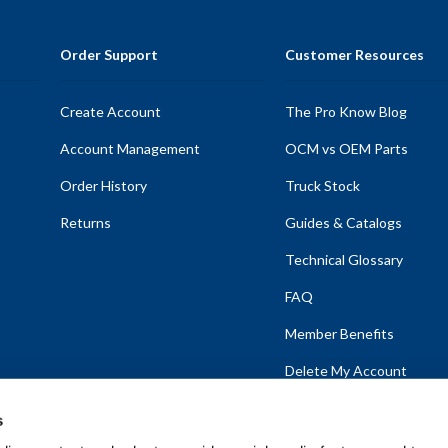
Order Support
Customer Resources
Create Account
The Pro Know Blog
Account Management
OCM vs OEM Parts
Order History
Truck Stock
Returns
Guides & Catalogs
Technical Glossary
FAQ
Member Benefits
Delete My Account
s