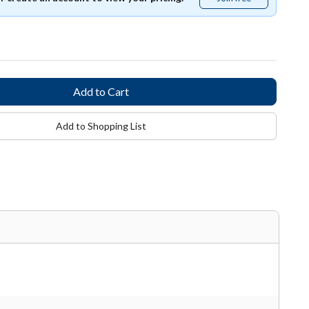
free
Add to Shopping List