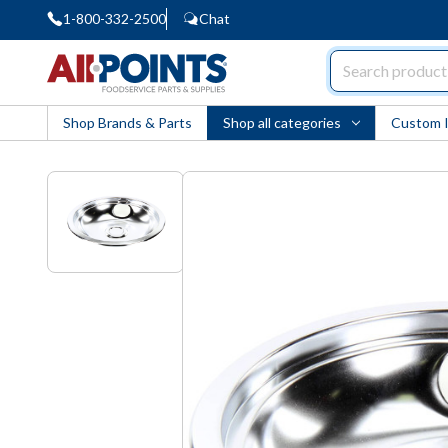
1-800-332-2500
Chat
AllPoints
Shop Brands & Parts
Shop all categories
Custom 