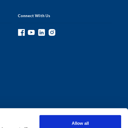
Connect With Us
Allow all