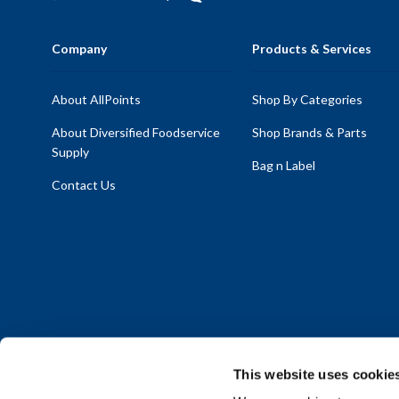
Company
Products & Services
About AllPoints
Shop By Categories
About Diversified Foodservice
Shop Brands & Parts
Supply
Bag n Label
Contact Us
This website uses cookie