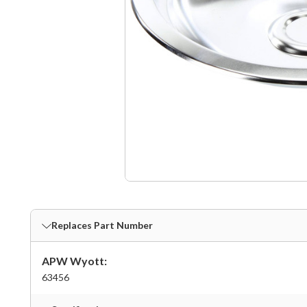
Replaces Part Number
APW Wyott:
63456