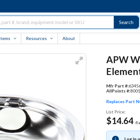
Search
Items
Resources
About
APW Wyo
Elemen
Mfr Part #:
6345
AllPoints #:
800
Replaces Part 
List Price:
$14.64
/E
Log in 