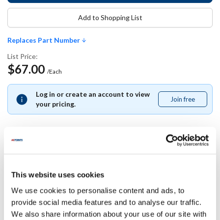
Add to Shopping List
Replaces Part Number
List Price:
$67.00
/Each
Log in or create an account to view
Join free
Join
your pricing.
free
Replaces Part Number
This website uses cookies
Anets:
We use cookies to personalise content and ads, to
P9132-29 ,
P913229
provide social media features and to analyse our traffic.
We also share information about your use of our site with
Specifications