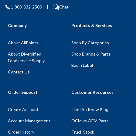
1-800-332-2500
|
Chat
Company
Products & Services
About AllPoints
Shop By Categories
About Diversified
Shop Brands & Parts
Foodservice Supply
Bag n Label
Contact Us
Order Support
Customer Resources
Create Account
The Pro Know Blog
Account Management
OCM vs OEM Parts
Order History
Truck Stock