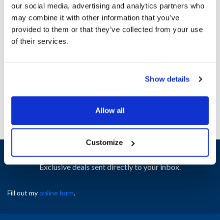
our social media, advertising and analytics partners who
may combine it with other information that you’ve
Ship Weight : 0.01 LBS.
provided to them or that they’ve collected from your use
Height (in) : 1
of their services.
Width (in) : 1
AllPoints #:
N21419237
Manufacturer: Anets
Show details
Replaces P9132-29
Allow all
Customize
Sign up and save
Exclusive deals sent directly to your inbox.
Fill out my
online form
.