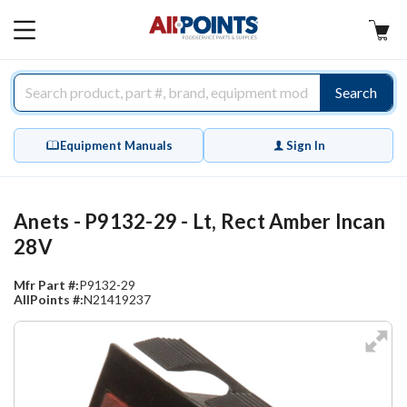
AllPoints
MAIN
MENU
Search
Equipment Manuals
Sign In
Anets - P9132-29 - Lt, Rect Amber Incan
28V
Mfr Part #:
P9132-29
AllPoints #:
N21419237