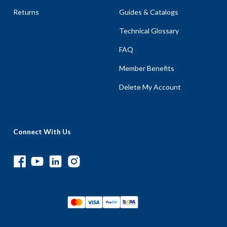
Returns
Guides & Catalogs
Technical Glossary
FAQ
Member Benefits
Delete My Account
Connect With Us