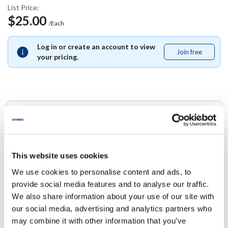
List Price:
$25.00
/Each
Log in or create an account to view
Join free
Join
your pricing.
free
Replaces Part Number
Anets:
P8820-91 ,
P882091
This website uses cookies
We use cookies to personalise content and ads, to
Specifications
provide social media features and to analyse our traffic.
We also share information about your use of our site with
Ship Weight : 0.01 LBS.
our social media, advertising and analytics partners who
Height (in) : 1
may combine it with other information that you’ve
Width (in) : 1