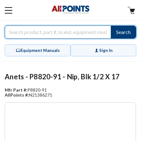
AllPoints
MAIN
MENU
Search
Equipment Manuals
Sign In
Anets - P8820-91 - Nip, Blk 1/2 X 17
Mfr Part #:
P8820-91
AllPoints #:
N21386271