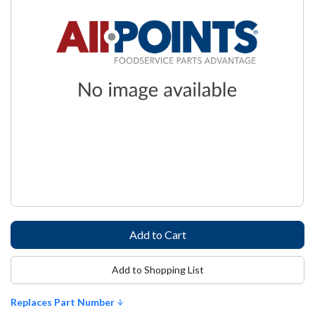
Add to Shopping List
Replaces Part Number