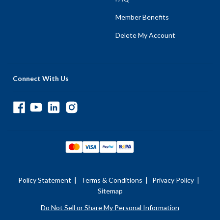
Member Benefits
Delete My Account
Connect With Us
Policy Statement
|
Terms & Conditions
|
Privacy Policy
|
Sitemap
Do Not Sell or Share My Personal Information