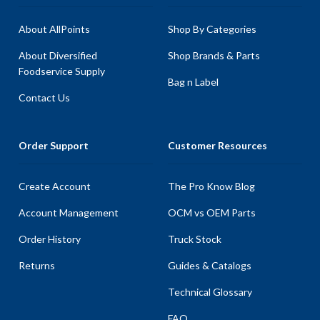
About AllPoints
Shop By Categories
About Diversified
Shop Brands & Parts
Foodservice Supply
Bag n Label
Contact Us
Order Support
Customer Resources
Create Account
The Pro Know Blog
Account Management
OCM vs OEM Parts
Order History
Truck Stock
Returns
Guides & Catalogs
Technical Glossary
FAQ