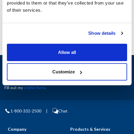
provided to them or that they’ve collected from your use
AllPoints #:
N21386271
of their services.
Manufacturer: Anets
Replaces P8820-91
Show details
Allow all
Sign up and save
Exclusive deals sent directly to your inbox.
Customize
Fill out my
online form
.
1-800-332-2500
|
Chat
Company
Products & Services