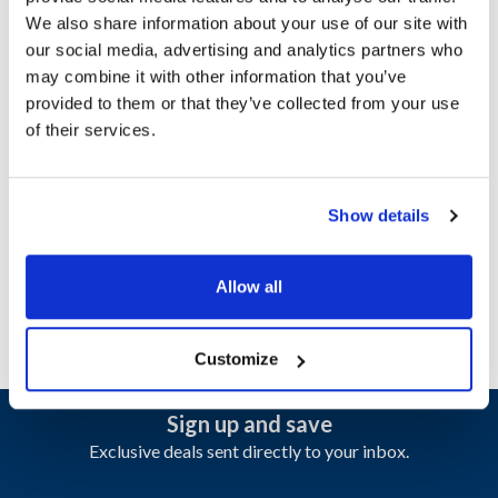
We also share information about your use of our site with
our social media, advertising and analytics partners who
Ship Weight : 1.66 LBS.
may combine it with other information that you’ve
Gauge (ga) : 18
provided to them or that they’ve collected from your use
Height (in) : 1
of their services.
Length (in) : 24.2
Material : SS 430
Width (in) : 2.2
AllPoints #:
8001360
Show details
Manufacturer: American Range
Replaces A99412
Allow all
Customize
Sign up and save
Exclusive deals sent directly to your inbox.