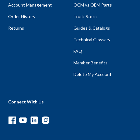
Account Management
OCM vs OEM Parts
Order History
Truck Stock
Returns
Guides & Catalogs
Technical Glossary
FAQ
Member Benefits
Delete My Account
Connect With Us