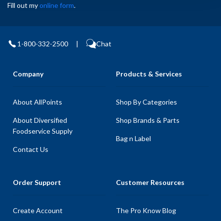
Fill out my
online form
.
1-800-332-2500
|
Chat
Company
Products & Services
About AllPoints
Shop By Categories
About Diversified
Shop Brands & Parts
Foodservice Supply
Bag n Label
Contact Us
Order Support
Customer Resources
Create Account
The Pro Know Blog