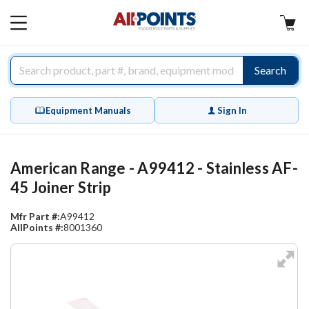
AllPoints
MAIN
MENU
Search
Equipment Manuals
Sign In
American Range - A99412 - Stainless AF-
45 Joiner Strip
Mfr Part #:
A99412
AllPoints #:
8001360