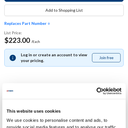
Add to Shopping List
Replaces Part Number
List Price:
$223.00
/Each
Log in or create an account to view
Join free
Join
your pricing.
free
Replaces Part Number
American Range:
This website uses cookies
A99412
We use cookies to personalise content and ads, to
provide social media features and to analyse our traffic.
Specifications