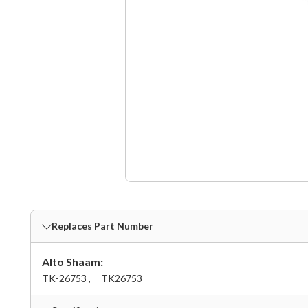
Replaces Part Number
Alto Shaam:
TK-26753 ,
TK26753