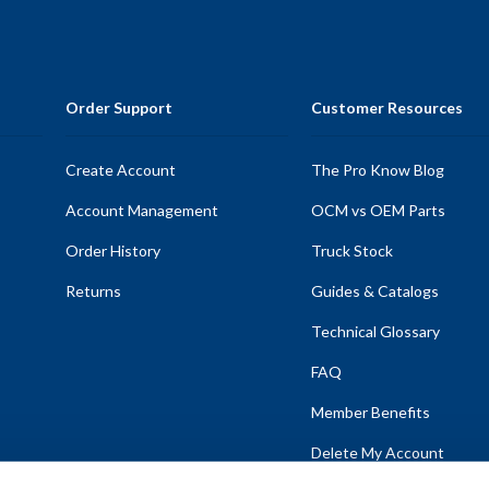
Order Support
Customer Resources
Create Account
The Pro Know Blog
Account Management
OCM vs OEM Parts
Order History
Truck Stock
Returns
Guides & Catalogs
Technical Glossary
FAQ
Member Benefits
Delete My Account