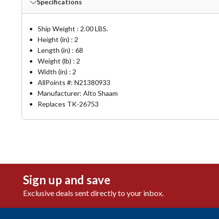
Specifications
Ship Weight : 2.00 LBS.
Height (in) : 2
Length (in) : 68
Weight (lb) : 2
Width (in) : 2
AllPoints #:
N21380933
Manufacturer: Alto Shaam
Replaces TK-26753
Sign up and save
Exclusive deals sent directly to your inbox.