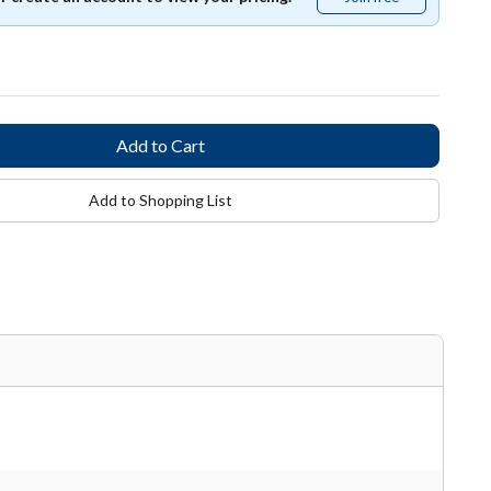
free
Add to Shopping List