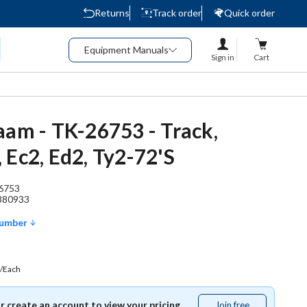
Returns
Track order
Quick order
Equipment Manuals
Sign in
Cart
aam - TK-26753 - Track,
 Ec2, Ed2, Ty2-72'S
6753
380933
Number
/Each
or create an account to view your pricing.
Join free
Join