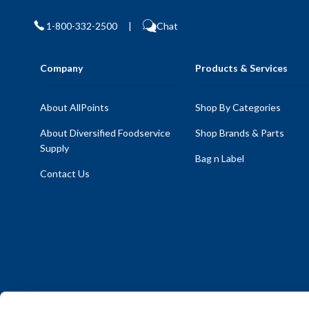
1-800-332-2500
|
Chat
Company
Products & Services
About AllPoints
Shop By Categories
About Diversified Foodservice
Shop Brands & Parts
Supply
Bag n Label
Contact Us