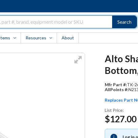
Search
Items
Resources
About
Alto Sh
Bottom,
Mfr Part #:
TK-2
AllPoints #:
N21
Replaces Part 
List Price:
$127.00
Log in 