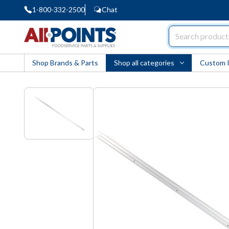
1-800-332-2500
Chat
AllPoints
Shop Brands & Parts
Shop all categories
Custom 