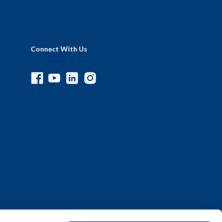
Connect With Us