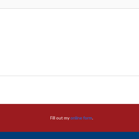
Fill out my
online form
.