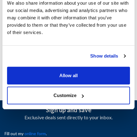
We also share information about your use of our site with
our social media, advertising and analytics partners who
Ship Weight : 1.22 LBS.
may combine it with other information that you’ve
Height (in) : 1
provided to them or that they’ve collected from your use
Length (in) : 22.1
of their services.
Weight (lb) : 1.22
Width (in) : 5.15
AllPoints #:
N21415682
Show details
Manufacturer: Alto Shaam
Replaces SR-24447
Allow all
Customize
Sign up and save
Exclusive deals sent directly to your inbox.
Fill out my
online form
.