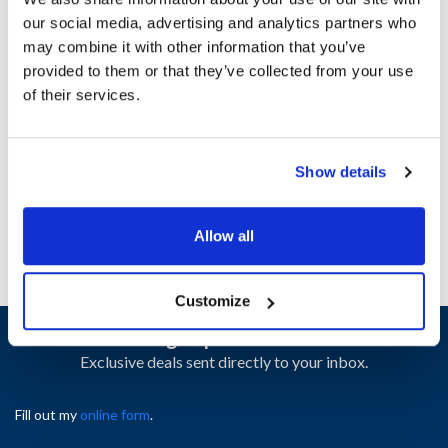
our social media, advertising and analytics partners who
may combine it with other information that you’ve
Ship Weight : 1.66 LBS.
provided to them or that they’ve collected from your use
Height (in) : 1
of their services.
Length (in) : 1
Width (in) : 1
AllPoints #:
N21398762
Manufacturer: Alto Shaam
Show details
Replaces EL-35173
Allow all
Customize
Sign up and save
Exclusive deals sent directly to your inbox.
Fill out my
online form
.