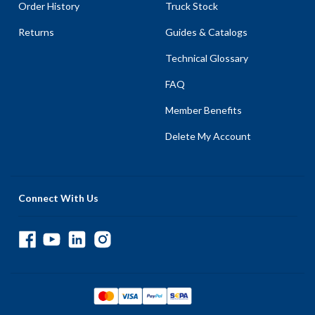
Order History
Truck Stock
Returns
Guides & Catalogs
Technical Glossary
FAQ
Member Benefits
Delete My Account
Connect With Us