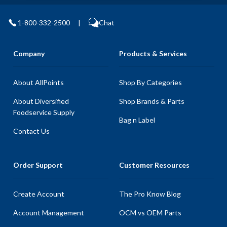
1-800-332-2500
|
Chat
Company
Products & Services
About AllPoints
Shop By Categories
About Diversified
Shop Brands & Parts
Foodservice Supply
Bag n Label
Contact Us
Order Support
Customer Resources
Create Account
The Pro Know Blog
Account Management
OCM vs OEM Parts