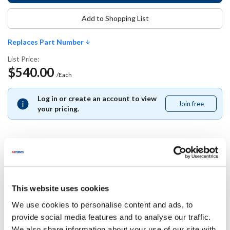
Add to Shopping List
Replaces Part Number
List Price:
$540.00
/Each
Log in or create an account to view
Join free
Join
your pricing.
free
Replaces Part Number
This website uses cookies
Alto Shaam:
EL-35173 ,
EL35173
We use cookies to personalise content and ads, to
provide social media features and to analyse our traffic.
Specifications
We also share information about your use of our site with