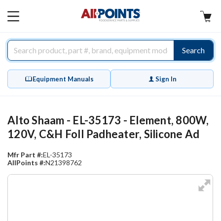
AllPoints
MAIN
MENU
Search
Equipment Manuals
Sign In
Alto Shaam - EL-35173 - Element, 800W,
120V, C&H FoIl Padheater, Silicone Ad
Mfr Part #:
EL-35173
AllPoints #:
N21398762