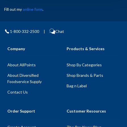
Fill out my
online form
.
1-800-332-2500
|
Chat
Company
Products & Services
About AllPoints
Shop By Categories
About Diversified
Shop Brands & Parts
Foodservice Supply
Bag n Label
Contact Us
Order Support
Customer Resources