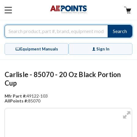
AllPoints
MAIN
MENU
Search
Equipment Manuals
Sign In
Carlisle - 85070 - 20 Oz Black Portion
Cup
Mfr Part #:
49122-103
AllPoints #:
85070