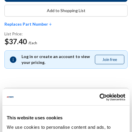
Add to Shopping List
Replaces Part Number
List Price:
$37.40
/Each
Log in or create an account to view
Join free
Join
your pricing.
free
Replaces Part Number
Carlisle:
49122-103
This website uses cookies
We use cookies to personalise content and ads, to
Specifications