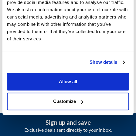
provide social media features and to analyse our traffic.
We also share information about your use of our site with
Ship Weight : 0.46 LBS.
our social media, advertising and analytics partners who
Length (in) : 4
may combine it with other information that you’ve
Height (in) : 4
provided to them or that they’ve collected from your use
Width (in) : 6
of their services.
Material : Polycarbonate
Capacity (oz) : 20
Color : Black
Show details
AllPoints #:
85070
Manufacturer: Carlisle
Replaces 49122-103
Allow all
Customize
Sign up and save
Exclusive deals sent directly to your inbox.