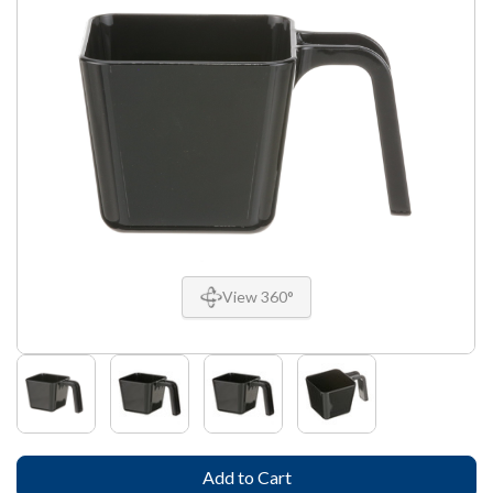
View 360°