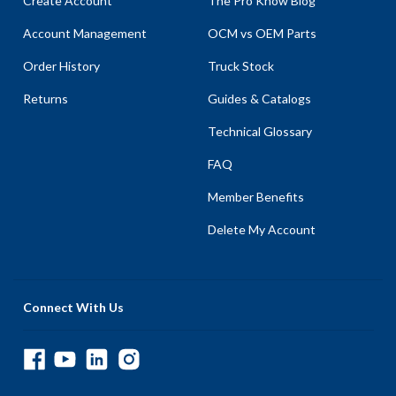
Create Account
The Pro Know Blog
Account Management
OCM vs OEM Parts
Order History
Truck Stock
Returns
Guides & Catalogs
Technical Glossary
FAQ
Member Benefits
Delete My Account
Connect With Us