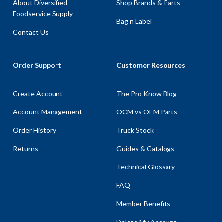
About Diversified
Shop Brands & Parts
Foodservice Supply
Bag n Label
Contact Us
Order Support
Customer Resources
Create Account
The Pro Know Blog
Account Management
OCM vs OEM Parts
Order History
Truck Stock
Returns
Guides & Catalogs
Technical Glossary
FAQ
Member Benefits
Delete My Account