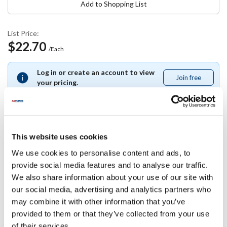
Add to Shopping List
List Price:
$22.70
/Each
Log in or create an account to view
Join free
Join
your pricing.
free
This website uses cookies
Specifications
We use cookies to personalise content and ads, to
provide social media features and to analyse our traffic.
Ship Weight : 1.26 LBS.
We also share information about your use of our site with
Height (in) : 4
Length (in) : 8
our social media, advertising and analytics partners who
Width (in) : 8
may combine it with other information that you’ve
AllPoints #:
85194
provided to them or that they’ve collected from your use
Manufacturer: Franklin
of their services.