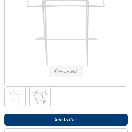
View 360°