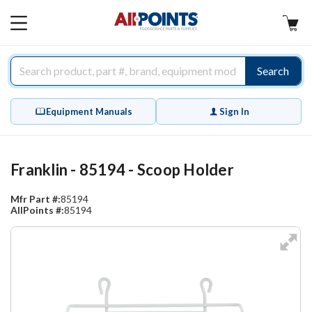
AllPoints
MAIN
MENU
Search
Equipment Manuals
Sign In
Franklin - 85194 - Scoop Holder
Mfr Part #:
85194
AllPoints #:
85194