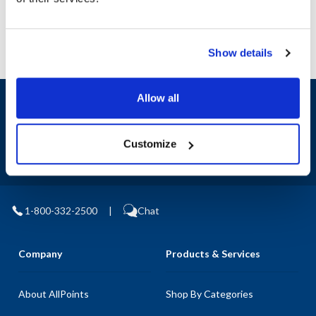
Show details
Allow all
Sign up and save
Exclusive deals sent directly to your inbox.
Customize
Fill out my
online form
.
1-800-332-2500
|
Chat
Company
Products & Services
About AllPoints
Shop By Categories