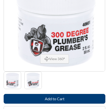
View 360°