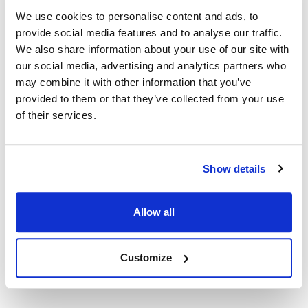
Replaces 40601
We use cookies to personalise content and ads, to
provide social media features and to analyse our traffic.
Documents
We also share information about your use of our site with
our social media, advertising and analytics partners who
may combine it with other information that you’ve
MSDS
Part on Page 198, 213
provided to them or that they’ve collected from your use
of their services.
SDS
Part on Page 198, 213
Show details
Description
Allow all
PLUMBER'S HEAT-PRUF GREASE FOR FAUCET STEMS AND
VALVES
Customize