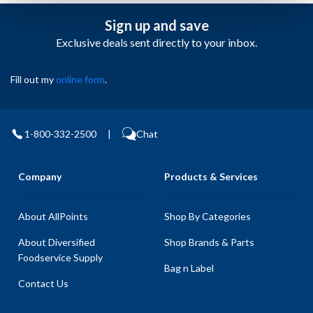
Sign up and save
Exclusive deals sent directly to your inbox.
Fill out my
online form
.
1-800-332-2500
|
Chat
Company
Products & Services
About AllPoints
Shop By Categories
About Diversified
Shop Brands & Parts
Foodservice Supply
Bag n Label
Contact Us