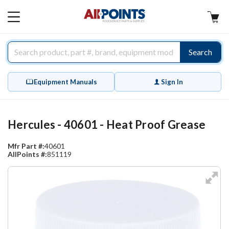
AllPoints
MAIN
MENU
Search
Equipment Manuals
Sign In
Hercules - 40601 - Heat Proof Grease
Mfr Part #:
40601
AllPoints #:
851119