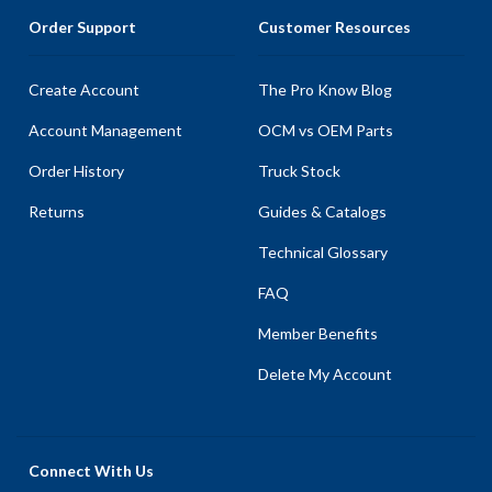
Order Support
Customer Resources
Create Account
The Pro Know Blog
Account Management
OCM vs OEM Parts
Order History
Truck Stock
Returns
Guides & Catalogs
Technical Glossary
FAQ
Member Benefits
Delete My Account
Connect With Us