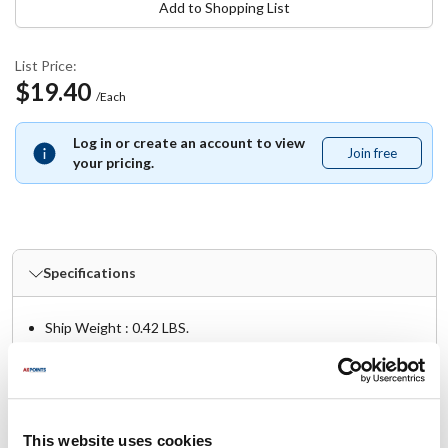
Add to Shopping List
List Price:
$19.40
/Each
Log in or create an account to view
Join free
Join
your pricing.
free
Specifications
Ship Weight : 0.42 LBS.
Height (in) : 1
Length (in) : 3
Width (in) : 1
AllPoints #:
851119
Manufacturer: hercules
This website uses cookies