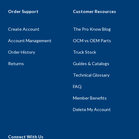
Order Support
Customer Resources
Create Account
The Pro Know Blog
Account Management
OCM vs OEM Parts
Order History
Truck Stock
Returns
Guides & Catalogs
Technical Glossary
FAQ
Member Benefits
Delete My Account
Connect With Us