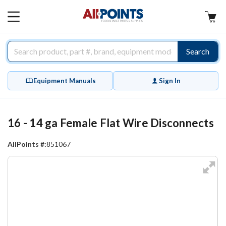
AllPoints
MAIN
MENU
Search
Equipment Manuals
Sign In
16 - 14 ga Female Flat Wire Disconnects
AllPoints #:
851067