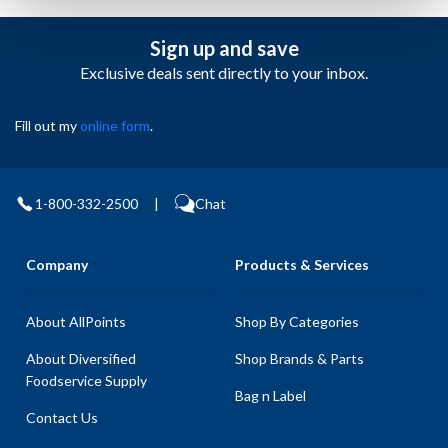
Sign up and save
Exclusive deals sent directly to your inbox.
Fill out my
online form
.
1-800-332-2500
|
Chat
Company
Products & Services
About AllPoints
Shop By Categories
About Diversified
Shop Brands & Parts
Foodservice Supply
Bag n Label
Contact Us