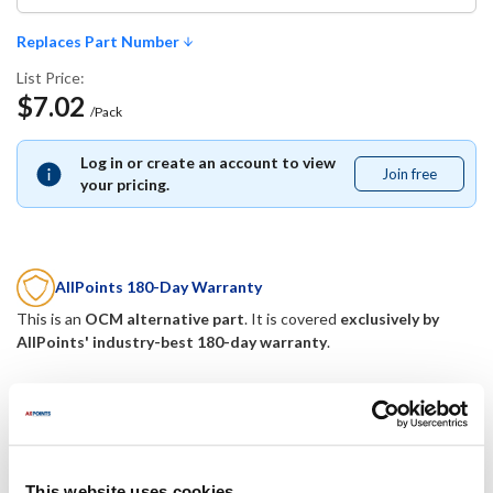
Replaces Part Number
List Price:
$7.02
/Pack
Log in or create an account to view
Join free
Join
your pricing.
free
AllPoints 180-Day Warranty
This is an
OCM alternative part
. It is covered
exclusively by
AllPoints' industry-best 180-day warranty
.
Replaces Part Number
Mavrik:
This website uses cookies