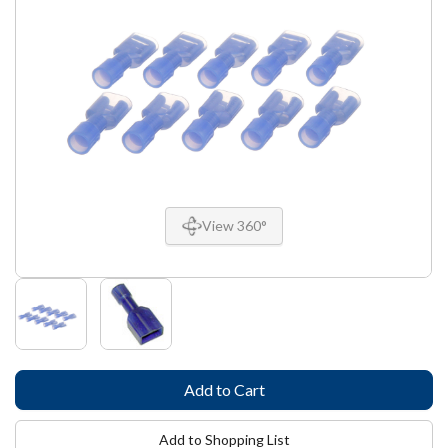
View 360°
Add to Shopping List