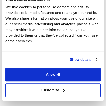
MVR851067
We use cookies to personalise content and ads, to
Specifications
provide social media features and to analyse our traffic.
We also share information about your use of our site with
our social media, advertising and analytics partners who
Ship Weight : 0.01 LBS.
may combine it with other information that you’ve
Height (in) : 1
Length (in) : 3.5
provided to them or that they’ve collected from your use
Width (in) : 2
of their services.
AllPoints #:
851067
Description
Show details
TIN PLATED COPPER TRMINALS, VINYL INSULATED. 10/PK
Allow all
FEMALE FLAT QUICK DISCONNECT PUSH-ON, FULLY
INSULATED. COLOR BLUE 1/4" TAB WIRE GAUGE 16-14
Customize