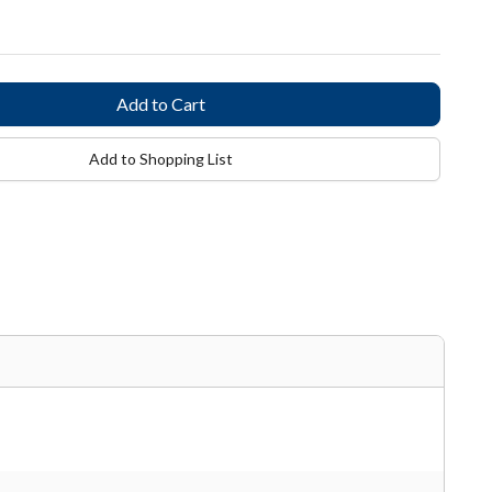
Add to Shopping List