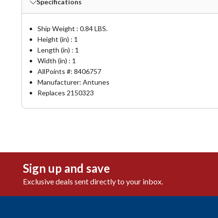
Specifications
Ship Weight : 0.84 LBS.
Height (in) : 1
Length (in) : 1
Width (in) : 1
AllPoints #:
8406757
Manufacturer: Antunes
Replaces 2150323
Sign up and save
Exclusive deals sent directly to your inbox.