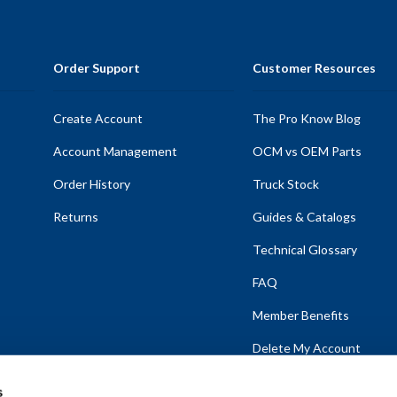
Order Support
Customer Resources
Create Account
The Pro Know Blog
Account Management
OCM vs OEM Parts
Order History
Truck Stock
Returns
Guides & Catalogs
Technical Glossary
FAQ
Member Benefits
Delete My Account
s