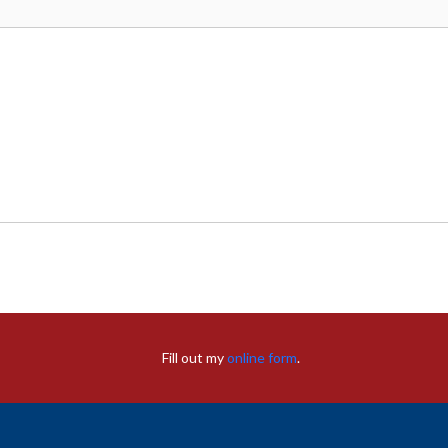
Fill out my
online form
.