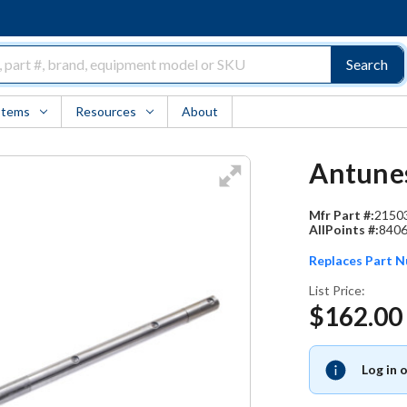
Search
Items
Resources
About
Antunes
Mfr Part #:
2150
AllPoints #:
840
Replaces Part 
List Price:
$162.00
Log in 