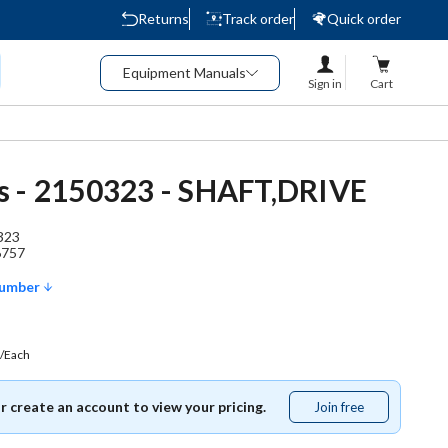
Returns
Track order
Quick order
Equipment Manuals
Sign in
Cart
 - 2150323 - SHAFT,DRIVE
323
6757
Number
/Each
or create an account to view your pricing.
Join free
Join
free