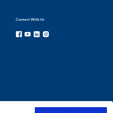
Connect With Us