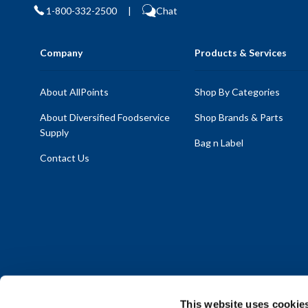
1-800-332-2500
|
Chat
Company
Products & Services
About AllPoints
Shop By Categories
About Diversified Foodservice
Shop Brands & Parts
Supply
Bag n Label
Contact Us
This website uses cookie