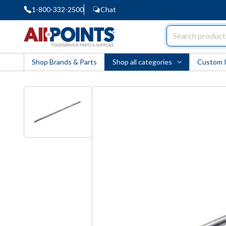
1-800-332-2500
Chat
AllPoints
Shop Brands & Parts
Shop all categories
Custom 