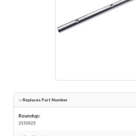
Replaces Part Number
Roundup:
2150323