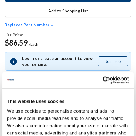
Add to Shopping List
Replaces Part Number
List Price:
$86.59
/Each
Log in or create an account to view
Join free
Join
your pricing.
free
Replaces Part Number
This website uses cookies
We use cookies to personalise content and ads, to
True:
provide social media features and to analyse our traffic.
941200
We also share information about your use of our site with
our social media, advertising and analytics partners who
Specifications