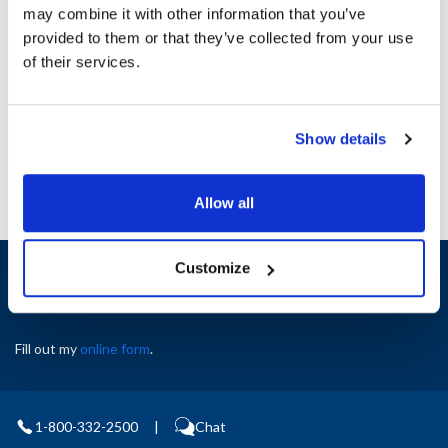
may combine it with other information that you’ve
provided to them or that they’ve collected from your use
Ship Weight : 1.00 LBS.
of their services.
AllPoints #:
8133934
Manufacturer: True
Replaces 941200
Show details
Allow all
Sign up and save
Customize
Exclusive deals sent directly to your inbox.
Fill out my
online form
.
1-800-332-2500
|
Chat