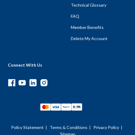
Technical Glossary
FAQ
Member Benefits
Delete My Account
Connect With Us
Policy Statement
|
Terms & Conditions
|
Privacy Policy
|
Sitemap