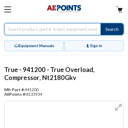
AllPoints
MAIN
MENU
Search
Equipment Manuals
Sign In
True - 941200 - True Overload,
Compressor, Nt2180Gkv
Mfr Part #:
941200
AllPoints #:
8133934