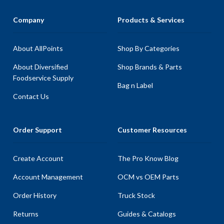
Company
Products & Services
About AllPoints
Shop By Categories
About Diversified
Shop Brands & Parts
Foodservice Supply
Bag n Label
Contact Us
Order Support
Customer Resources
Create Account
The Pro Know Blog
Account Management
OCM vs OEM Parts
Order History
Truck Stock
Returns
Guides & Catalogs