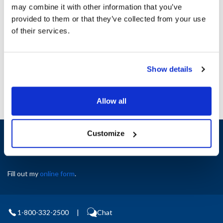
may combine it with other information that you’ve
provided to them or that they’ve collected from your use
Ship Weight : 1.00 LBS.
of their services.
AllPoints #:
8132230
Manufacturer: Rational
Replaces 87.00.058
Show details
Allow all
Sign up and save
Customize
Exclusive deals sent directly to your inbox.
Fill out my
online form
.
1-800-332-2500
|
Chat