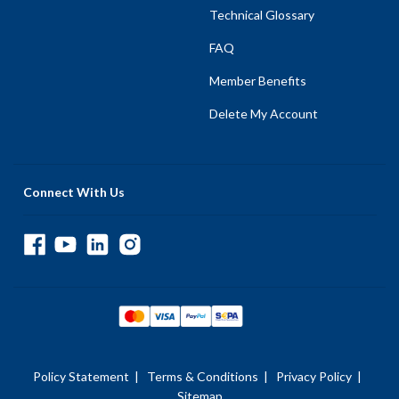
Technical Glossary
FAQ
Member Benefits
Delete My Account
Connect With Us
Policy Statement
|
Terms & Conditions
|
Privacy Policy
|
Sitemap