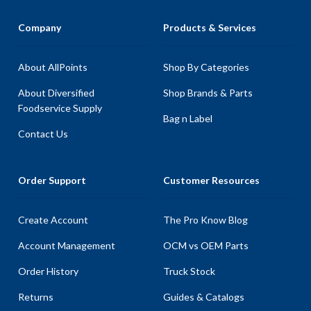
Company
Products & Services
About AllPoints
Shop By Categories
About Diversified
Shop Brands & Parts
Foodservice Supply
Bag n Label
Contact Us
Order Support
Customer Resources
Create Account
The Pro Know Blog
Account Management
OCM vs OEM Parts
Order History
Truck Stock
Returns
Guides & Catalogs