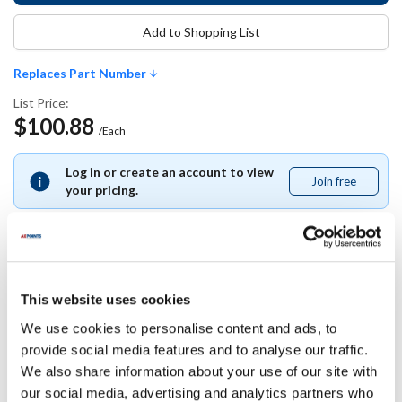
Add to Shopping List
Replaces Part Number
List Price:
$100.88
/Each
Log in or create an account to view
Join free
Join
your pricing.
free
Replaces Part Number
This website uses cookies
We use cookies to personalise content and ads, to
Rational:
provide social media features and to analyse our traffic.
87.00.058
We also share information about your use of our site with
our social media, advertising and analytics partners who
Specifications