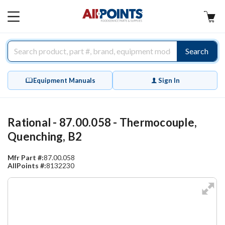
AllPoints
MAIN
MENU
Search
Equipment Manuals
Sign In
Rational - 87.00.058 - Thermocouple,
Quenching, B2
Mfr Part #:
87.00.058
AllPoints #:
8132230