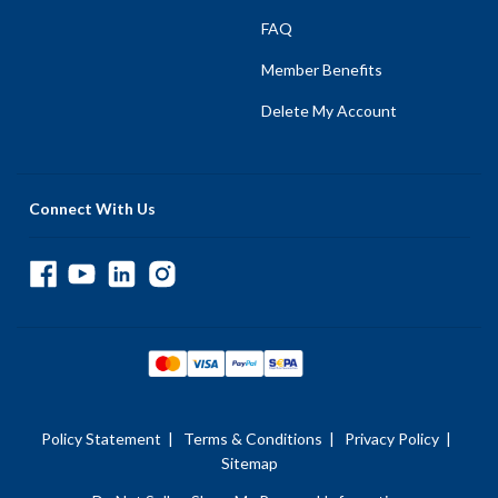
FAQ
Member Benefits
Delete My Account
Connect With Us
Policy Statement
|
Terms & Conditions
|
Privacy Policy
|
Sitemap