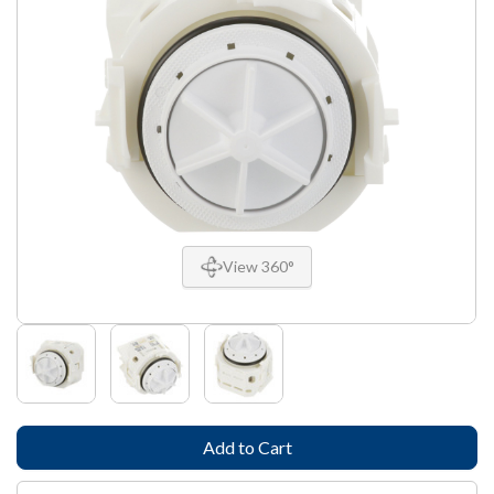
View 360°