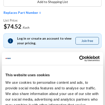
Add to Shopping List
Replaces Part Number
List Price:
$74.52
/Each
Log in or create an account to view
Join free
Join
your pricing.
free
Replaces Part Number
This website uses cookies
Rational:
We use cookies to personalise content and ads, to
56.01.020P
provide social media features and to analyse our traffic.
We also share information about your use of our site with
Specifications
our social media, advertising and analytics partners who
may combine it with other information that you’ve