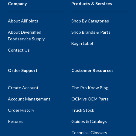
Company
Products & Services
About AllPoints
Shop By Categories
About Diversified
Shop Brands & Parts
Foodservice Supply
Bag n Label
Contact Us
Order Support
Customer Resources
Create Account
The Pro Know Blog
Account Management
OCM vs OEM Parts
Order History
Truck Stock
Returns
Guides & Catalogs
Technical Glossary