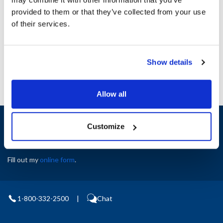
provided to them or that they’ve collected from your use
Ship Weight : 1.00 LBS.
AllPoints #:
8132215
of their services.
Manufacturer: Rational
Replaces 56.01.020P
Show details
Allow all
Sign up and save
Customize
Exclusive deals sent directly to your inbox.
Fill out my
online form
.
1-800-332-2500
|
Chat