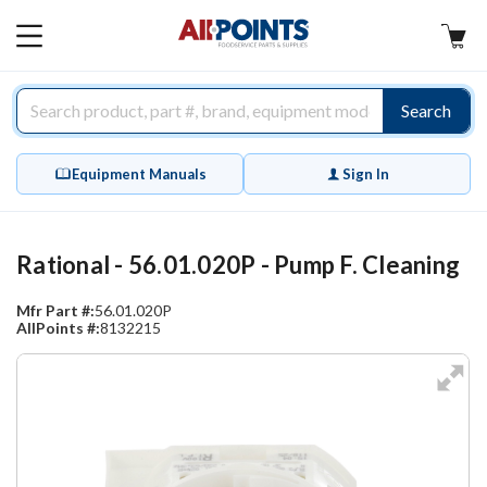
AllPoints
MAIN
MENU
Search
Equipment Manuals
Sign In
Rational - 56.01.020P - Pump F. Cleaning
Mfr Part #:
56.01.020P
AllPoints #:
8132215