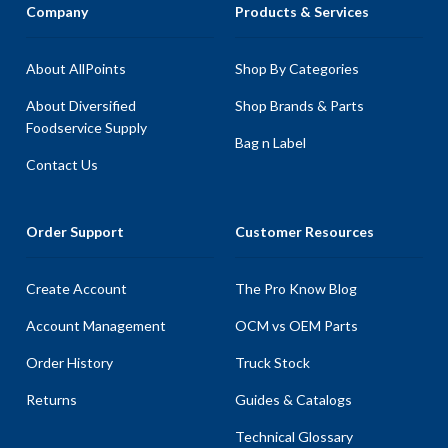
Company
Products & Services
About AllPoints
Shop By Categories
About Diversified
Shop Brands & Parts
Foodservice Supply
Bag n Label
Contact Us
Order Support
Customer Resources
Create Account
The Pro Know Blog
Account Management
OCM vs OEM Parts
Order History
Truck Stock
Returns
Guides & Catalogs
Technical Glossary