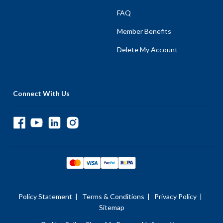
FAQ
Member Benefits
Delete My Account
Connect With Us
Policy Statement
|
Terms & Conditions
|
Privacy Policy
|
Sitemap