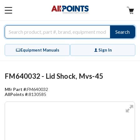
AllPoints
MAIN
MENU
Search
Equipment Manuals
Sign In
FM640032 - Lid Shock, Mvs-45
Mfr Part #:
FM640032
AllPoints #:
8130585