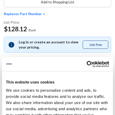
Add to Shopping List
Replaces Part Number
List Price:
$128.12
/Each
Log in or create an account to view
Join free
Join
your pricing.
free
Replaces Part Number
This website uses cookies
Minipack America:
We use cookies to personalise content and ads, to
FM640032
provide social media features and to analyse our traffic.
We also share information about your use of our site with
Specifications
our social media, advertising and analytics partners who
may combine it with other information that you’ve