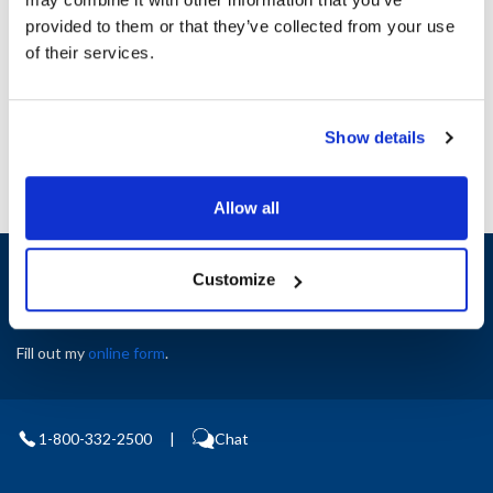
provided to them or that they’ve collected from your use
Ship Weight : 1.00 LBS.
AllPoints #:
8130585
of their services.
Manufacturer: Minipack America
Replaces FM640032
Show details
Allow all
Sign up and save
Customize
Exclusive deals sent directly to your inbox.
Fill out my
online form
.
1-800-332-2500
|
Chat