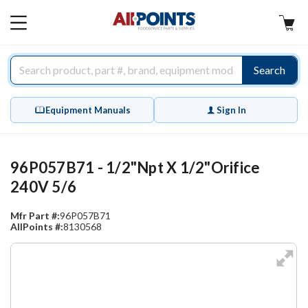
AllPoints
MAIN
MENU
Search
Equipment Manuals
Sign In
96P057B71 - 1/2"Npt X 1/2"Orifice
240V 5/6
Mfr Part #:
96P057B71
AllPoints #:
8130568