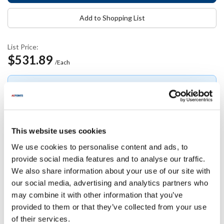
Add to Shopping List
List Price:
$531.89
/Each
Log in or create an account to view
Join free
Join
your pricing.
free
This website uses cookies
We use cookies to personalise content and ads, to
Specifications
provide social media features and to analyse our traffic.
We also share information about your use of our site with
Ship Weight : 1.00 LBS.
our social media, advertising and analytics partners who
AllPoints #:
8130568
may combine it with other information that you’ve
Manufacturer: Milnor
provided to them or that they’ve collected from your use
Replaces 96P057B71
of their services.