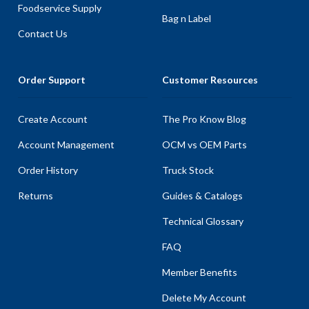
Foodservice Supply
Bag n Label
Contact Us
Order Support
Customer Resources
Create Account
The Pro Know Blog
Account Management
OCM vs OEM Parts
Order History
Truck Stock
Returns
Guides & Catalogs
Technical Glossary
FAQ
Member Benefits
Delete My Account