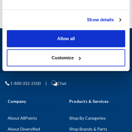
Show details
Sign up and save
Allow all
Exclusive deals sent directly to your inbox.
Customize
Fill out my
online form
.
1-800-332-2500
|
Chat
Company
Products & Services
About AllPoints
Shop By Categories
About Diversified
Shop Brands & Parts