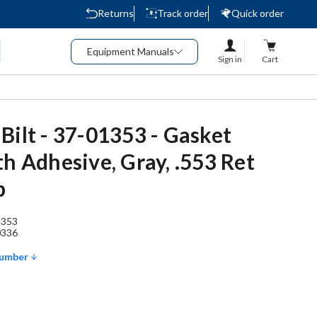
Returns
Track order
Quick order
Equipment Manuals
Sign in
Cart
Bilt - 37-01353 - Gasket
th Adhesive, Gray, .553 Ret
b
1353
0336
Number