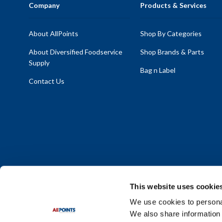
Company
Products & Services
About AllPoints
Shop By Categories
About Diversified Foodservice
Shop Brands & Parts
Supply
Bag n Label
Contact Us
This website uses cookie
We use cookies to personal
We also share information 
Policy Statement
|
Terms & Conditions
|
Privacy Policy
|
Sit