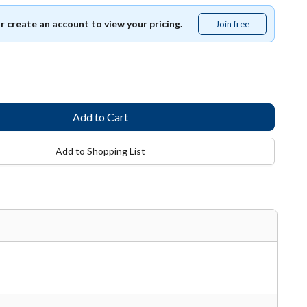
or create an account to view your pricing.
Join free
Join
free
Add to Shopping List