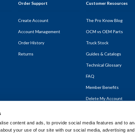
Order Support
Customer Resources
Create Account
The Pro Know Blog
Account Management
OCM vs OEM Parts
Order History
Truck Stock
Returns
Guides & Catalogs
Technical Glossary
FAQ
Member Benefits
Delete My Account
s
ise content and ads, to provide social media features and to anal
about your use of our site with our social media, advertising and
emap