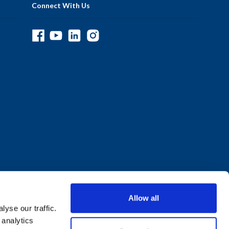
Connect With Us
Allow all
yse our traffic.
 analytics