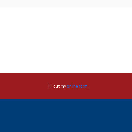
Fill out my
online form
.