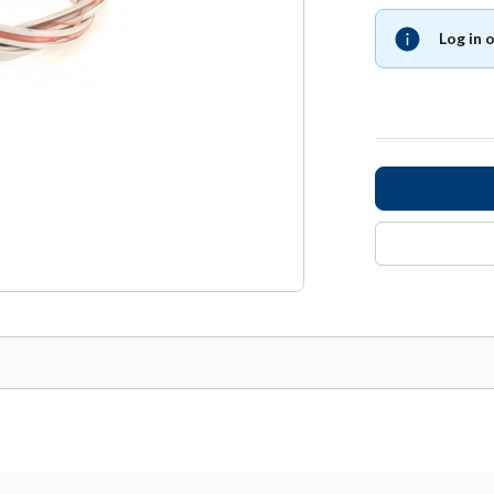
Log in 