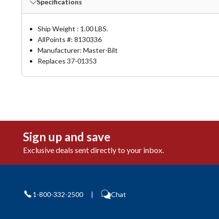
Specifications
Ship Weight : 1.00 LBS.
AllPoints #:
8130336
Manufacturer: Master-Bilt
Replaces 37-01353
Sign up and save
Exclusive deals sent directly to your inbox.
1-800-332-2500
|
Chat