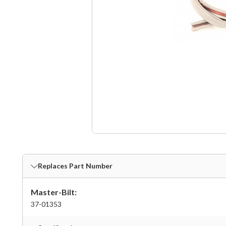
Replaces Part Number
Master-Bilt:
37-01353