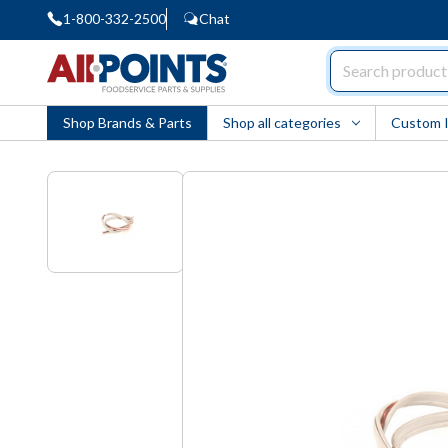
1-800-332-2500
Chat
AllPoints
Shop Brands & Parts
Shop all categories
Custom 