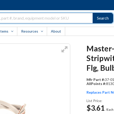
Search
Items
Resources
About
Master-
Stripwi
Flg, Bul
Mfr Part #:
37-0
AllPoints #:
813
Replaces Part 
List Price:
$3.61
/Each