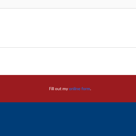
Fill out my
online form
.