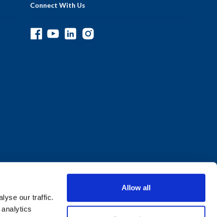
Connect With Us
Allow all
yse our traffic.
 analytics