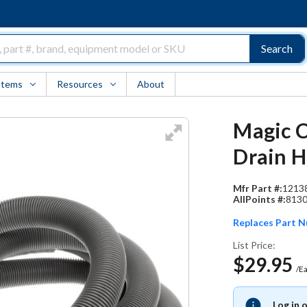
Search
Items
Resources
About
Magic C
Drain 
Mfr Part #:
1213
AllPoints #:
813
Replaces Part 
List Price:
$29.95
/E
Log in 