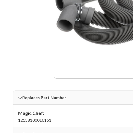
Replaces Part Number
Magic Chef:
12138100010151