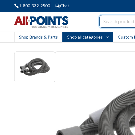
1-800-332-2500
Chat
AllPoints
Shop Brands & Parts
Shop all categories
Custom 