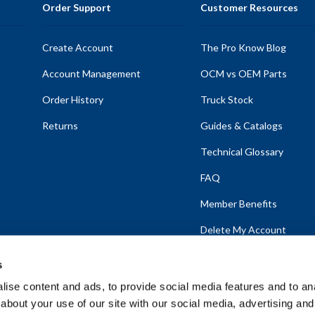
Order Support
Customer Resources
Create Account
The Pro Know Blog
Account Management
OCM vs OEM Parts
Order History
Truck Stock
Returns
Guides & Catalogs
Technical Glossary
FAQ
Member Benefits
Delete My Account
s
ise content and ads, to provide social media features and to anal
about your use of our site with our social media, advertising and
emap