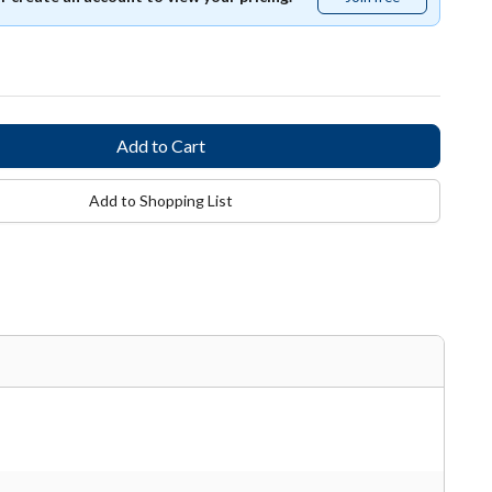
free
Add to Shopping List