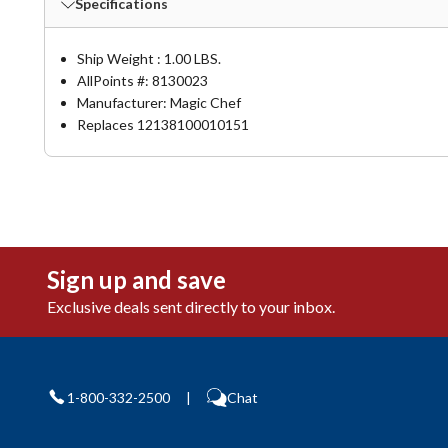
Specifications
Ship Weight : 1.00 LBS.
AllPoints #:
8130023
Manufacturer: Magic Chef
Replaces 12138100010151
Sign up and save
Exclusive deals sent directly to your inbox.
1-800-332-2500
|
Chat