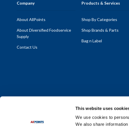
Company
Products & Services
About AllPoints
Shop By Categories
About Diversified Foodservice
Shop Brands & Parts
Supply
Bag n Label
Contact Us
This website uses cookie
We use cookies to personal
We also share information 
Policy Statement
|
Terms & Conditions
|
Privacy Policy
|
Sit