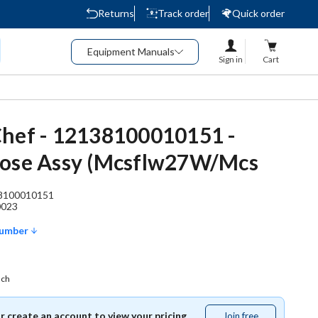
Returns
Track order
Quick order
Equipment Manuals
Sign in
Cart
hef - 12138100010151 -
Hose Assy (Mcsflw27W/Mcs
8100010151
0023
Number
ach
or create an account to view your pricing.
Join free
Join