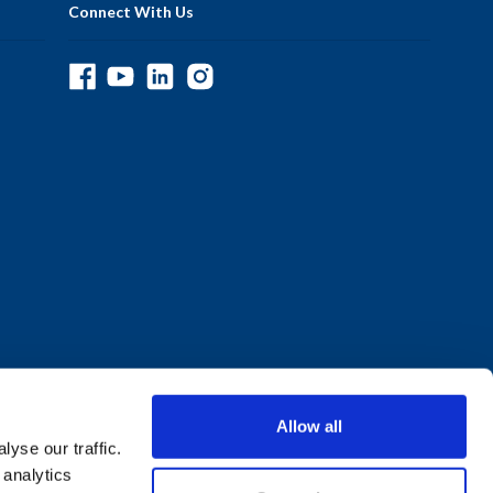
Connect With Us
Allow all
yse our traffic.
 analytics