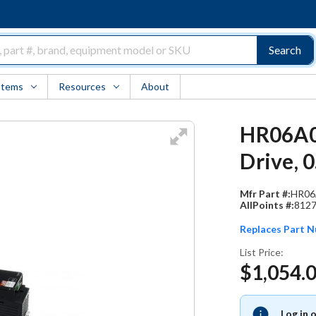
Search
Items
Resources
About
HR06A00
Drive, 
Mfr Part #:
HR06
AllPoints #:
812
Replaces Part 
List Price:
$1,054.
Log in 