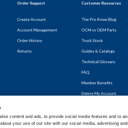
Order Support
Customer Resources
Create Account
The Pro Know Blog
Account Management
OCM vs OEM Parts
Order History
Truck Stock
Returns
Guides & Catalogs
Technical Glossary
FAQ
Member Benefits
Delete My Account
s
ise content and ads, to provide social media features and to anal
about your use of our site with our social media, advertising and
emap