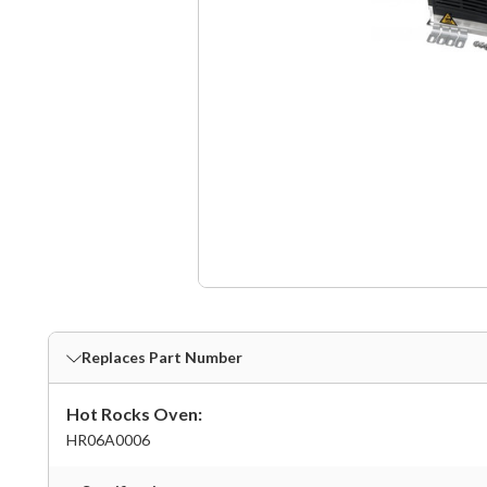
Replaces Part Number
Hot Rocks Oven:
HR06A0006