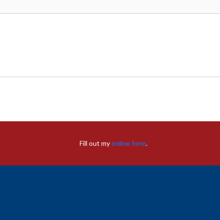
Fill out my
online form
.