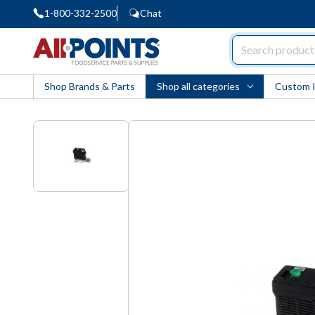
1-800-332-2500
Chat
AllPoints
Shop Brands & Parts
Shop all categories
Custom 