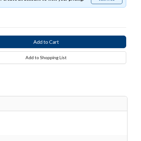
free
Add to Shopping List