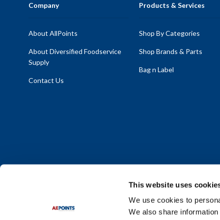
Company
Products & Services
About AllPoints
Shop By Categories
About Diversified Foodservice
Shop Brands & Parts
Supply
Bag n Label
Contact Us
This website uses cookie
We use cookies to personal
We also share information 
Policy Statement
|
Terms & Conditions
|
Privacy Policy
|
Sit