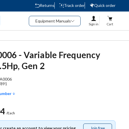
Returns
Track order
Quick order
Equipment Manuals
Sign in
Cart
06 - Variable Frequency
0.5Hp, Gen 2
A0006
7891
Number
04
/Each
or create an account to view your pricing.
Join free
Join