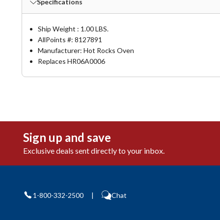
Specifications
Ship Weight : 1.00 LBS.
AllPoints #:
8127891
Manufacturer: Hot Rocks Oven
Replaces HR06A0006
Sign up and save
Exclusive deals sent directly to your inbox.
1-800-332-2500
|
Chat