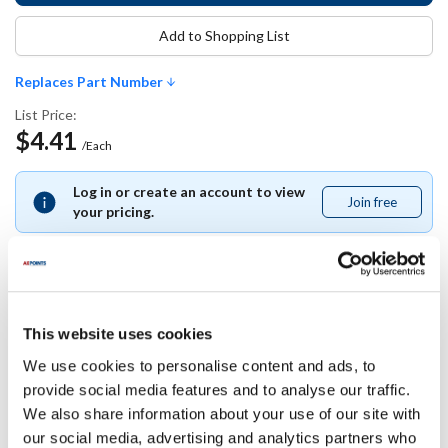
Add to Shopping List
Replaces Part Number
List Price:
$4.41
/Each
Log in or create an account to view
Join free
Join
your pricing.
free
Replaces Part Number
This website uses cookies
We use cookies to personalise content and ads, to
Hobart:
provide social media features and to analyse our traffic.
WL-006-17
We also share information about your use of our site with
our social media, advertising and analytics partners who
Specifications