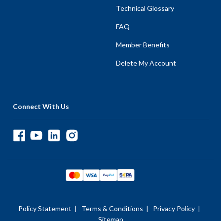
Technical Glossary
FAQ
Member Benefits
Delete My Account
Connect With Us
Policy Statement
|
Terms & Conditions
|
Privacy Policy
|
Sitemap