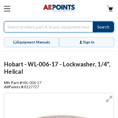
AllPoints
MAIN
MENU
Search
Equipment Manuals
Sign In
Hobart - WL-006-17 - Lockwasher, 1/4",
Helical
Mfr Part #:
WL-006-17
AllPoints #:
8127727