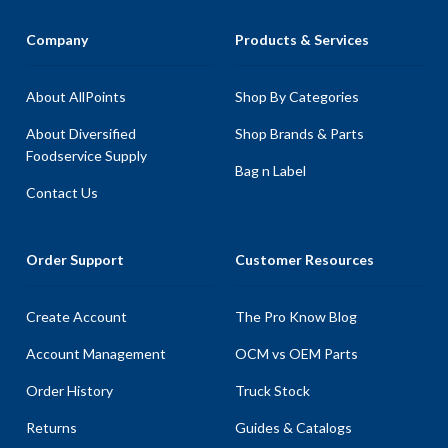
Company
Products & Services
About AllPoints
Shop By Categories
About Diversified
Shop Brands & Parts
Foodservice Supply
Bag n Label
Contact Us
Order Support
Customer Resources
Create Account
The Pro Know Blog
Account Management
OCM vs OEM Parts
Order History
Truck Stock
Returns
Guides & Catalogs