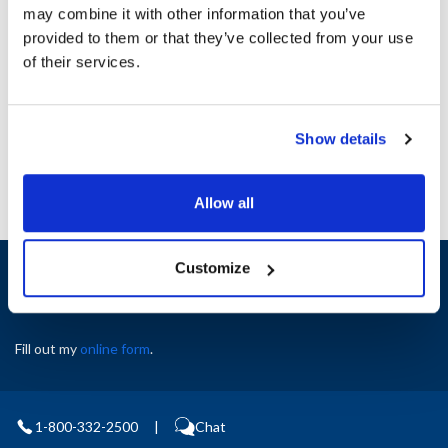
may combine it with other information that you’ve
provided to them or that they’ve collected from your use
Ship Weight : 1.00 LBS.
of their services.
AllPoints #:
8127727
Manufacturer: Hobart
Replaces WL-006-17
Show details
Allow all
Sign up and save
Customize
Exclusive deals sent directly to your inbox.
Fill out my
online form
.
1-800-332-2500
|
Chat