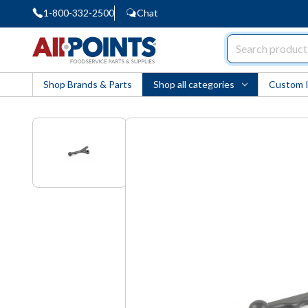
1-800-332-2500
Chat
AllPoints
Shop Brands & Parts
Shop all categories
Custom 