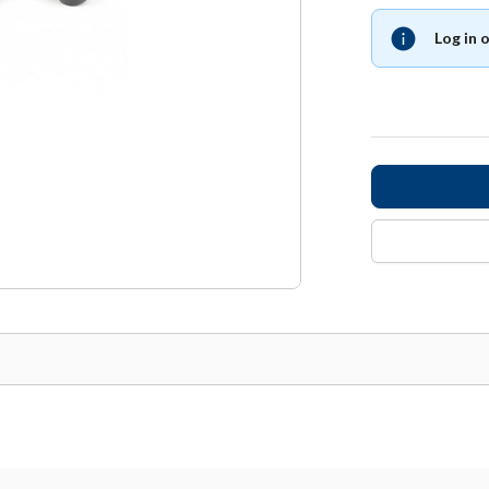
Log in 