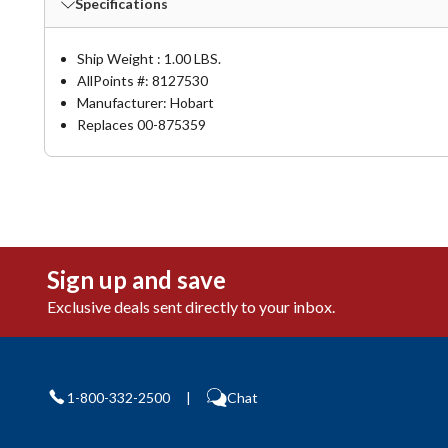
Specifications
Ship Weight : 1.00 LBS.
AllPoints #:
8127530
Manufacturer: Hobart
Replaces 00-875359
Sign up and save
Exclusive deals sent directly to your inbox.
1-800-332-2500
|
Chat