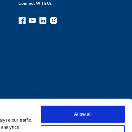
Connect With Us
Allow all
yse our traffic.
 analytics