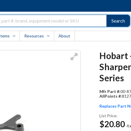
Search
Items
Resources
About
Hobart 
Sharpen
Series
Mfr Part #:
00-8
AllPoints #:
812
Replaces Part 
List Price:
$20.80
/E