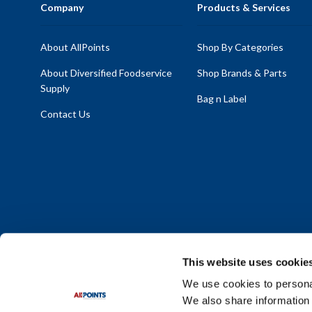
Company
Products & Services
About AllPoints
Shop By Categories
About Diversified Foodservice
Shop Brands & Parts
Supply
Bag n Label
Contact Us
This website uses cookie
We use cookies to personal
We also share information 
Policy Statement
|
Terms & Conditions
|
Privacy Policy
|
Sit