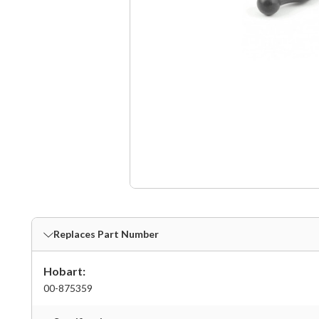
Replaces Part Number
Hobart:
00-875359