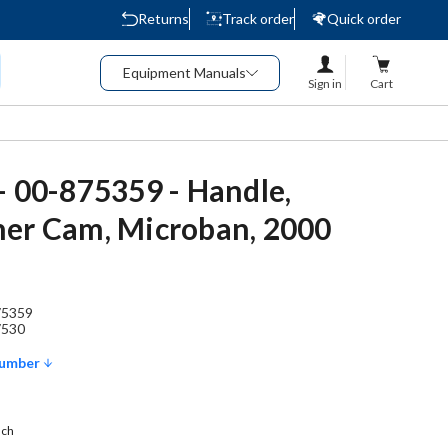
Returns
Track order
Quick order
Equipment Manuals
Sign in
Cart
- 00-875359 - Handle,
er Cam, Microban, 2000
75359
7530
Number
ach