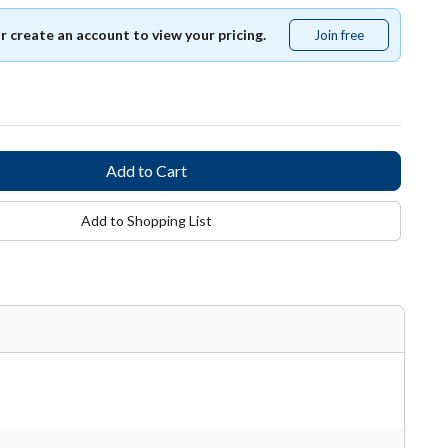
or create an account to view your pricing.
Join free
Join
free
Add to Shopping List