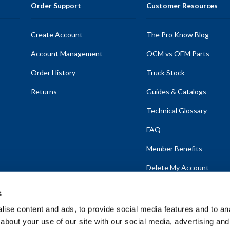
Order Support
Customer Resources
Create Account
The Pro Know Blog
Account Management
OCM vs OEM Parts
Order History
Truck Stock
Returns
Guides & Catalogs
Technical Glossary
FAQ
Member Benefits
Delete My Account
s
ise content and ads, to provide social media features and to anal
about your use of our site with our social media, advertising and
emap