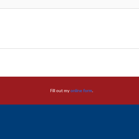
Fill out my
online form
.