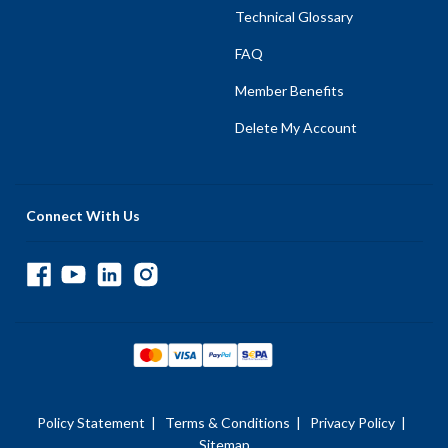
Technical Glossary
FAQ
Member Benefits
Delete My Account
Connect With Us
Policy Statement
|
Terms & Conditions
|
Privacy Policy
|
Sitemap