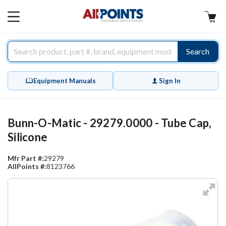
AllPoints
MAIN
MENU
Search
Equipment Manuals
Sign In
Bunn-O-Matic - 29279.0000 - Tube Cap,
Silicone
Mfr Part #:
29279
AllPoints #:
8123766