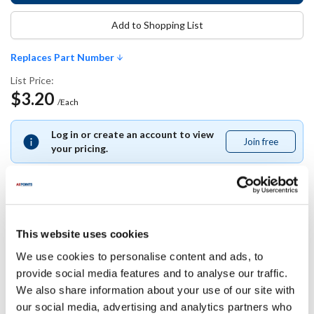
Add to Shopping List
Replaces Part Number
List Price:
$3.20
/Each
Log in or create an account to view
Join free
Join
your pricing.
free
Replaces Part Number
This website uses cookies
We use cookies to personalise content and ads, to
Bunn-O-Matic:
provide social media features and to analyse our traffic.
29279
We also share information about your use of our site with
our social media, advertising and analytics partners who
Specifications