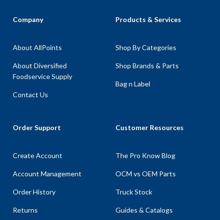
Company
Products & Services
About AllPoints
Shop By Categories
About Diversified
Shop Brands & Parts
Foodservice Supply
Bag n Label
Contact Us
Order Support
Customer Resources
Create Account
The Pro Know Blog
Account Management
OCM vs OEM Parts
Order History
Truck Stock
Returns
Guides & Catalogs