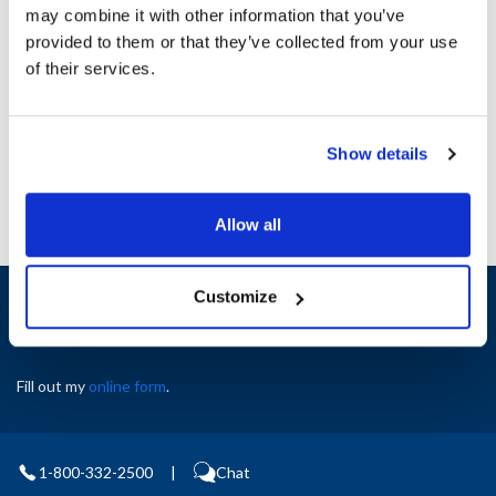
may combine it with other information that you’ve
provided to them or that they’ve collected from your use
Ship Weight : 1.00 LBS.
of their services.
AllPoints #:
8123766
Manufacturer: Bunn-O-Matic
Replaces 29279
Show details
Allow all
Sign up and save
Customize
Exclusive deals sent directly to your inbox.
Fill out my
online form
.
1-800-332-2500
|
Chat