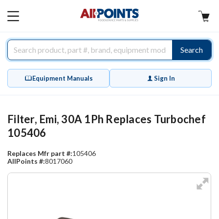
AllPoints
MAIN
MENU
Search
Equipment Manuals
Sign In
Filter, Emi, 30A 1Ph Replaces Turbochef
105406
Replaces Mfr part #:
105406
AllPoints #:
8017060