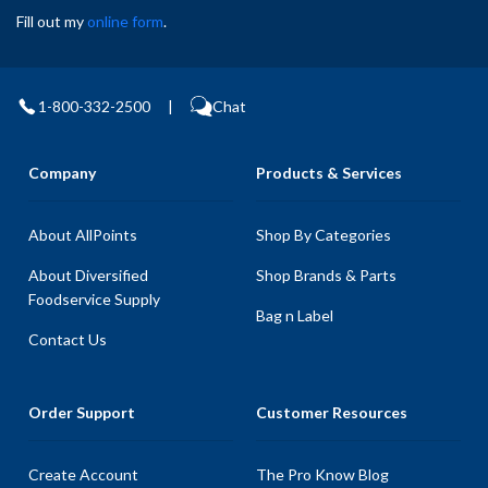
Fill out my
online form
.
1-800-332-2500
|
Chat
Company
Products & Services
About AllPoints
Shop By Categories
About Diversified
Shop Brands & Parts
Foodservice Supply
Bag n Label
Contact Us
Order Support
Customer Resources
Create Account
The Pro Know Blog