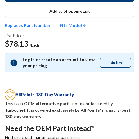
Add to Shopping List
Replaces Part Number
Fits Model
List Price:
$78.13
/Each
Log in or create an account to view
Join free
Join
your pricing.
free
AllPoints 180-Day Warranty
This is an
OCM alternative part
- not manufactured by
Turbochef
. It is covered
exclusively by AllPoints' industry-best
180-day warranty
.
Need the OEM Part Instead?
Find the exact manufacturer part here.