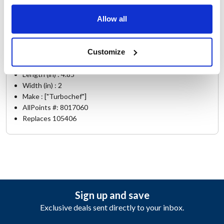
NGO
,
TORNADO 2
Allow all
Specifications
Customize
Ship Weight : 1.17 LBS.
Height (in) : 2
Length (in) : 4.85
Width (in) : 2
Make : ["Turbochef"]
AllPoints #:
8017060
Replaces 105406
Sign up and save
Exclusive deals sent directly to your inbox.