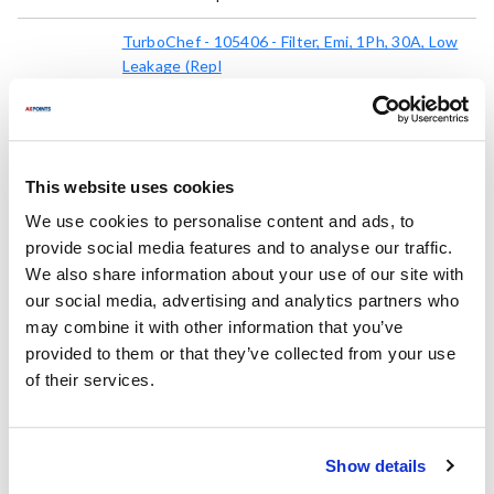
TurboChef - 105406 - Filter, Emi, 1Ph, 30A, Low
Leakage (Repl
105406
Mfr part #:
8113931
AllPoints #:
List Price:
$78.13
/Each
This website uses cookies
We use cookies to personalise content and ads, to
provide social media features and to analyse our traffic.
Replaces Part Number
We also share information about your use of our site with
our social media, advertising and analytics partners who
TurboChef:
may combine it with other information that you’ve
100548 ,
105406 ,
TBC100548
provided to them or that they’ve collected from your use
of their services.
Fits Model
Turbochef:
Show details
Bullet
,
ECO ST
,
Encore
,
Encore 2
,
NGC
,
NGC2
,