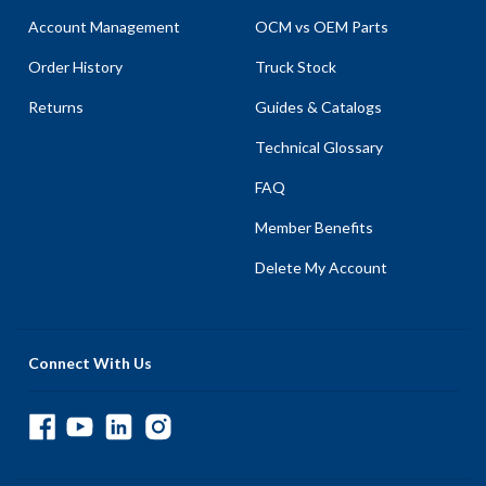
Account Management
OCM vs OEM Parts
Order History
Truck Stock
Returns
Guides & Catalogs
Technical Glossary
FAQ
Member Benefits
Delete My Account
Connect With Us