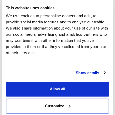
Middleby Marshall:
Star:
This website uses cookies
27392-0001 ,
27392-0002 ,
27392-2 ,
We use cookies to personalise content and ads, to
27392-0002 ,
2U-27392-0002
provide social media features and to analyse our traffic.
MD27392-0001 ,
We also share information about your use of our site with
MD27392-0002
our social media, advertising and analytics partners who
Toastmaster:
may combine it with other information that you’ve
27392-0002 ,
27392-2 ,
2U-27392-0002
provided to them or that they’ve collected from your use
of their services.
Specifications
Ship Weight : 1.10 LBS.
Show details
Height (in) : 1
Length (in) : 1
Voltage (V AC) : 115
Allow all
Width (in) : 1
AllPoints #:
8017040
Replaces 27392-0002
Customize