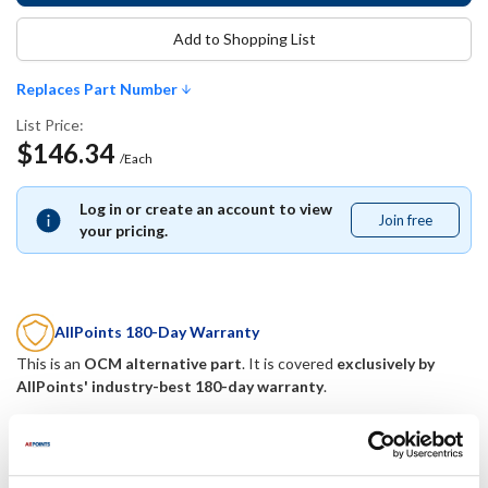
Add to Shopping List
Replaces Part Number
List Price:
$146.34
/Each
Log in or create an account to view
Join free
Join
your pricing.
free
AllPoints 180-Day Warranty
This is an
OCM alternative part
. It is covered
exclusively by
AllPoints' industry-best 180-day warranty
.
Replaces Part Number