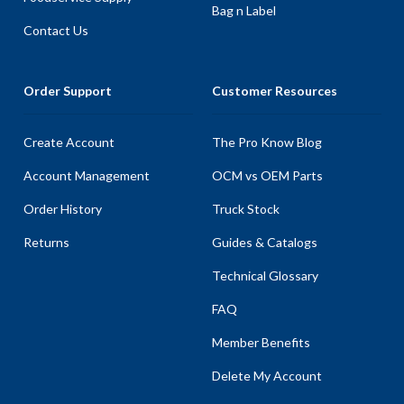
Bag n Label
Contact Us
Order Support
Customer Resources
Create Account
The Pro Know Blog
Account Management
OCM vs OEM Parts
Order History
Truck Stock
Returns
Guides & Catalogs
Technical Glossary
FAQ
Member Benefits
Delete My Account