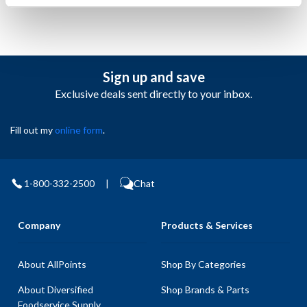
Sign up and save
Exclusive deals sent directly to your inbox.
Fill out my
online form
.
1-800-332-2500
|
Chat
Company
Products & Services
About AllPoints
Shop By Categories
About Diversified
Shop Brands & Parts
Foodservice Supply