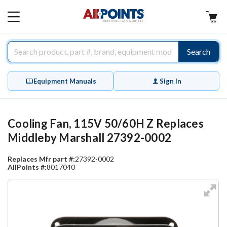
AllPoints
MAIN
MENU
Search
Equipment Manuals
Sign In
Cooling Fan, 115V 50/60H Z Replaces
Middleby Marshall 27392-0002
Replaces Mfr part #:
27392-0002
AllPoints #:
8017040