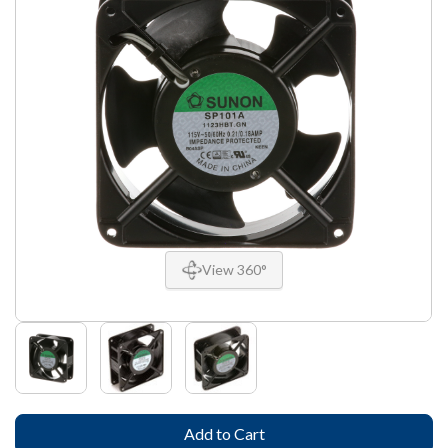
View 360°