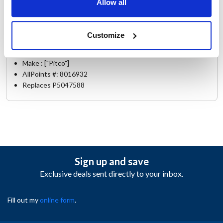
35C+
,
40C+
,
45C
,
65C+
,
7
,
PM14
,
PR14
Allow all
Specifications
Customize
Ship Weight : 0.79 LBS.
Make : ["Pitco"]
AllPoints #:
8016932
Replaces P5047588
Sign up and save
Exclusive deals sent directly to your inbox.
Fill out my
online form
.