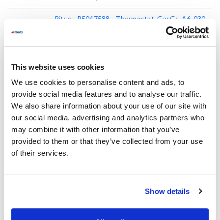
Pitco - P5047588 - Thermostat, GasGs-A6-030-
1800
P5047588
Mfr part #:
8097519
AllPoints #:
List Price:
This website uses cookies
$566.00
/Each
We use cookies to personalise content and ads, to
provide social media features and to analyse our traffic.
We also share information about your use of our site with
Replaces Part Number
our social media, advertising and analytics partners who
may combine it with other information that you’ve
Magikitch'n:
Pitco:
provided to them or that they’ve collected from your use
MKP5047588 ,
P5047588
P5047588 ,
PTP5047588
of their services.
Fits Model
Show details
Pitco:
12
,
14
,
14R
,
18
,
18S
,
20F
,
24P
,
34FF
,
34P
,