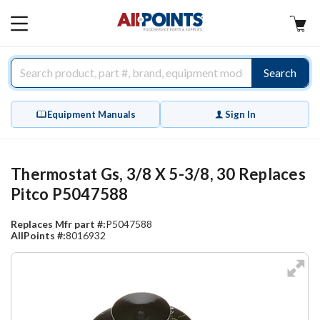
AllPoints
MAIN
MENU
Search
Equipment Manuals
Sign In
Thermostat Gs, 3/8 X 5-3/8, 30 Replaces
Pitco P5047588
Replaces Mfr part #:
P5047588
AllPoints #:
8016932