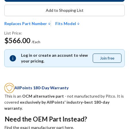
Add to Shopping List
Replaces Part Number
Fits Model
List Price:
$566.00
/Each
Log in or create an account to view
Join free
Join
your pricing.
free
AllPoints 180-Day Warranty
This is an
OCM alternative part
- not manufactured by
Pitco
. It is
covered
exclusively by AllPoints' industry-best 180-day
warranty
.
Need the OEM Part Instead?
Find the exact manufacturer part here.