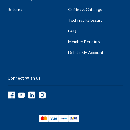
Returns
Guides & Catalogs
Technical Glossary
FAQ
Member Benefits
Delete My Account
Connect With Us