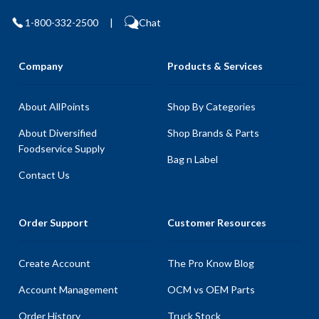
1-800-332-2500
|
Chat
Company
Products & Services
About AllPoints
Shop By Categories
About Diversified
Shop Brands & Parts
Foodservice Supply
Bag n Label
Contact Us
Order Support
Customer Resources
Create Account
The Pro Know Blog
Account Management
OCM vs OEM Parts
Order History
Truck Stock