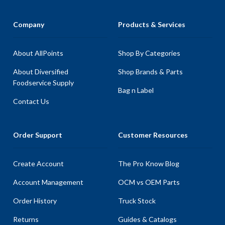
Company
Products & Services
About AllPoints
Shop By Categories
About Diversified
Shop Brands & Parts
Foodservice Supply
Bag n Label
Contact Us
Order Support
Customer Resources
Create Account
The Pro Know Blog
Account Management
OCM vs OEM Parts
Order History
Truck Stock
Returns
Guides & Catalogs