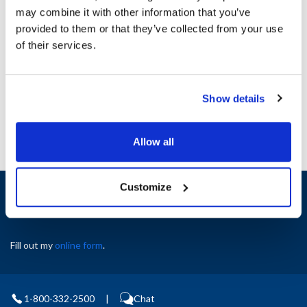
MVR8010084
300122
may combine it with other information that you’ve
provided to them or that they’ve collected from your use
Specifications
of their services.
Ship Weight : 0.01 LBS.
AllPoints #:
8010084
Show details
Allow all
Customize
Sign up and save
Exclusive deals sent directly to your inbox.
Fill out my
online form
.
1-800-332-2500
|
Chat