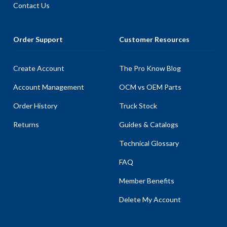
Contact Us
Order Support
Customer Resources
Create Account
The Pro Know Blog
Account Management
OCM vs OEM Parts
Order History
Truck Stock
Returns
Guides & Catalogs
Technical Glossary
FAQ
Member Benefits
Delete My Account