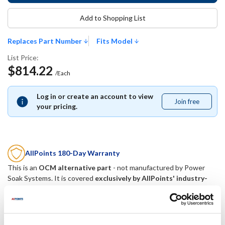
Add to Shopping List
Replaces Part Number
Fits Model
List Price:
$814.22
/Each
Log in or create an account to view
Join free
Join
your pricing.
free
AllPoints 180-Day Warranty
This is an
OCM alternative part
- not manufactured by
Power
Soak Systems
. It is covered
exclusively by AllPoints' industry-
best 180-day warranty
.
Replaces Part Number