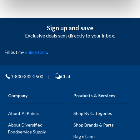
Sign up and save
Exclusive deals sent directly to your inbox.
Fill out my
online form
.
1-800-332-2500
|
Chat
Company
Products & Services
About AllPoints
Shop By Categories
About Diversified
Shop Brands & Parts
Foodservice Supply
Bag n Label