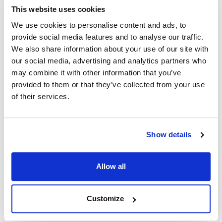
This website uses cookies
Power Soak:
We use cookies to personalise content and ads, to
24463 ,
PWSK24463
provide social media features and to analyse our traffic.
We also share information about your use of our site with
Fits Model
our social media, advertising and analytics partners who
may combine it with other information that you’ve
Power Soak Systems:
provided to them or that they’ve collected from your use
MX-220
,
MX-220-H
,
MX-220-HT
,
MX-220-HTS
,
of their services.
MX-220-T
,
SI-100
Specifications
Show details
Ship Weight : 0.50 LBS.
Allow all
Make : ["Power Soak Systems"]
AllPoints #:
8009620
Replaces 24463
Customize