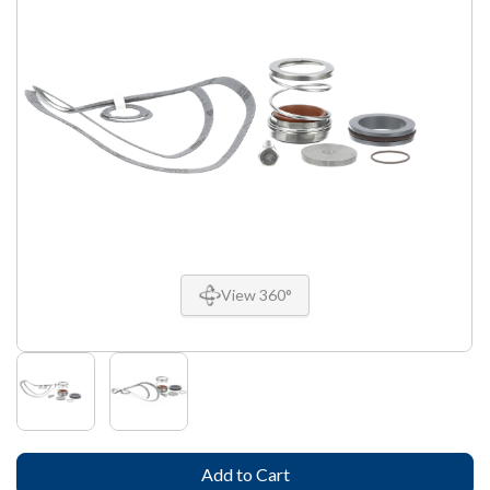
View 360°