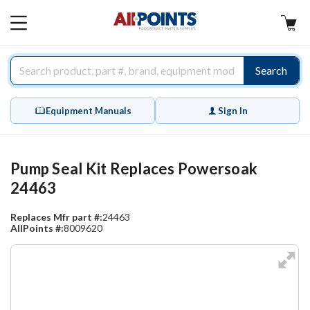
AllPoints
MAIN
MENU
Search
Equipment Manuals
Sign In
Pump Seal Kit Replaces Powersoak
24463
Replaces Mfr part #:
24463
AllPoints #:
8009620