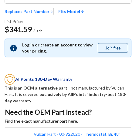
Replaces Part Number
Fits Model
List Price:
$341.59
/Each
Log in or create an account to view
Join free
Join
your pricing.
free
AllPoints 180-Day Warranty
This is an
OCM alternative part
- not manufactured by
Vulcan
Hart
. It is covered
exclusively by AllPoints' industry-best 180-
day warranty
.
Need the OEM Part Instead?
Find the exact manufacturer part here.
Vulcan Hart - 00-922020 - Thermostat, Bj, 48"