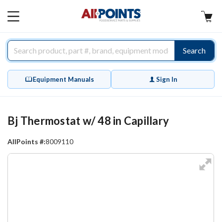
AllPoints
MAIN
MENU
Search
Equipment Manuals
Sign In
Bj Thermostat w/ 48 in Capillary
AllPoints #:
8009110