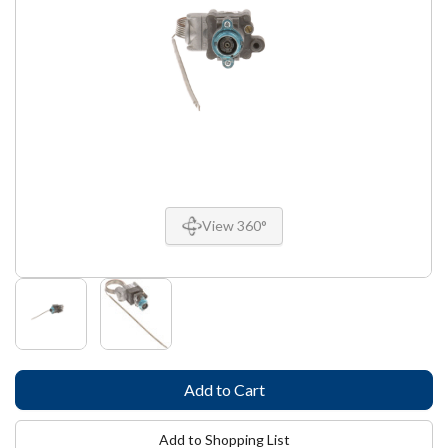
View 360°
Add to Shopping List