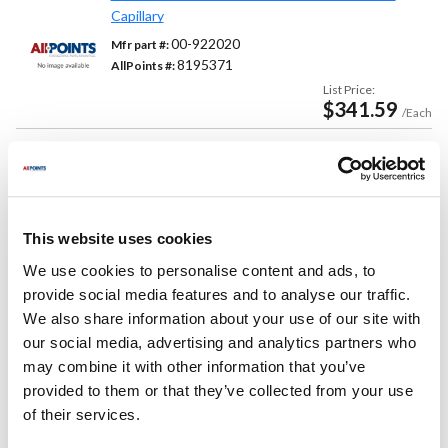
Capillary
00-922020
Mfr part #:
8195371
AllPoints #:
List Price:
$341.59
/Each
Replaces Part Number
Hobart:
Vulcan Hart:
This website uses cookies
00-922020 ,
922020
00-922020 ,
922020 ,
We use cookies to personalise content and ads, to
VH00-922020 ,
VH922020
provide social media features and to analyse our traffic.
We also share information about your use of our site with
Fits Model
our social media, advertising and analytics partners who
may combine it with other information that you’ve
Vulcan Hart:
provided to them or that they’ve collected from your use
12
,
24S
,
36C
,
36S
,
48C
,
48S
,
48SS
,
60CS
,
of their services.
60SC
,
60SS
,
72CC
,
72CS
,
72SC
,
72SS
,
C12
,