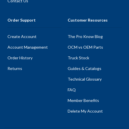
Contact Us
Order Support
Customer Resources
Create Account
The Pro Know Blog
Account Management
OCM vs OEM Parts
Order History
Truck Stock
Returns
Guides & Catalogs
Technical Glossary
FAQ
Member Benefits
Delete My Account