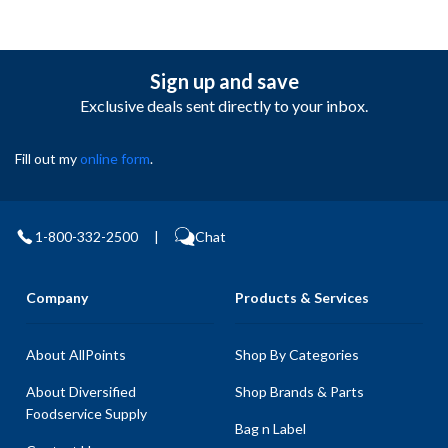
Sign up and save
Exclusive deals sent directly to your inbox.
Fill out my
online form
.
1-800-332-2500
|
Chat
Company
Products & Services
About AllPoints
Shop By Categories
About Diversified
Shop Brands & Parts
Foodservice Supply
Bag n Label