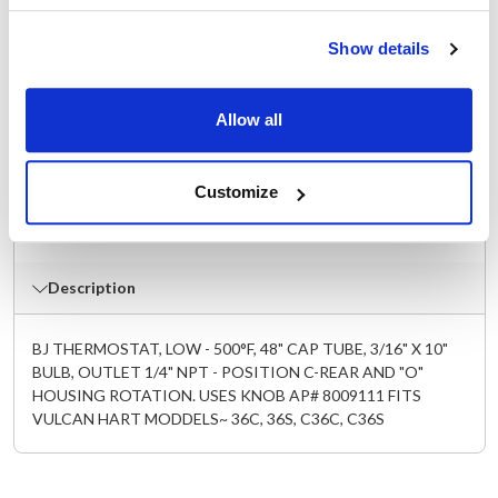
C24S
,
C36C
,
C36S
,
C48C
,
C48S
,
C48SS
,
C60CS
,
C60SC
,
C60SS
,
C72CC
,
C72CS
,
C72SC
,
C72SS
,
Show details
G24S
,
G36C
,
G36S
,
G48C
,
G48S
,
G48SS
Specifications
Allow all
Ship Weight : 0.75 LBS.
Customize
Make : ["Vulcan Hart"]
AllPoints #:
8009110
Description
BJ THERMOSTAT, LOW - 500°F, 48" CAP TUBE, 3/16" X 10"
BULB, OUTLET 1/4" NPT - POSITION C-REAR AND "O"
HOUSING ROTATION. USES KNOB AP# 8009111 FITS
VULCAN HART MODDELS~ 36C, 36S, C36C, C36S