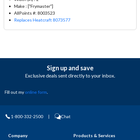
Make : ["Frymaster"]
AllPoints #:
8003523
Replaces Heatcraft 8073577
Sign up and save
Exclusive deals sent directly to your inbox.
Fill out my
online form
.
1-800-332-2500
|
Chat
Company
Products & Services