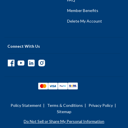
Member Benefits
Delete My Account
Connect With Us
Policy Statement
|
Terms & Conditions
|
Privacy Policy
|
Sitemap
Do Not Sell or Share My Personal Information