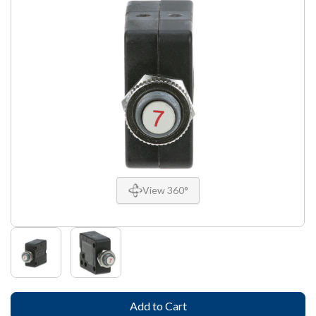
View 360°