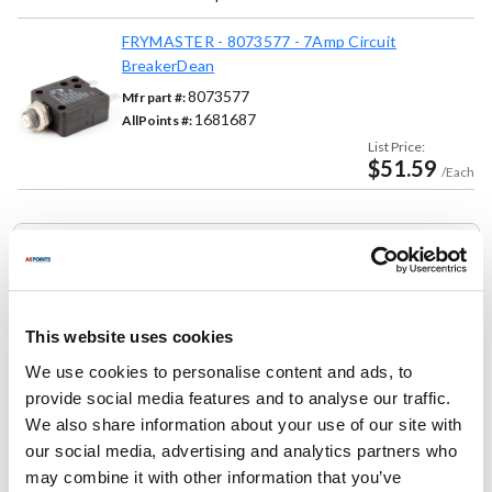
FRYMASTER - 8073577 - 7Amp Circuit
BreakerDean
8073577
Mfr part #:
1681687
AllPoints #:
List Price:
$51.59
/Each
Replaces Part Number
Frymaster:
807-3577 ,
8073577 ,
FM807-3577 ,
FM8073577
This website uses cookies
We use cookies to personalise content and ads, to
Fits Model
provide social media features and to analyse our traffic.
We also share information about your use of our site with
Frymaster:
our social media, advertising and analytics partners who
1824/2424G
,
1824G
,
18UE
,
2424G
,
24G
,
BIH1721
,
may combine it with other information that you’ve