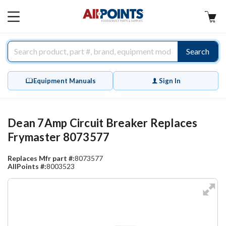
AllPoints
MAIN
MENU
Search
Equipment Manuals
Sign In
Dean 7Amp Circuit Breaker Replaces
Frymaster 8073577
Replaces Mfr part #:
8073577
AllPoints #:
8003523