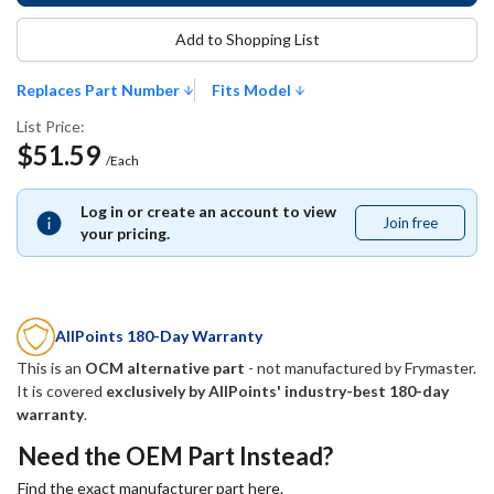
Add to Shopping List
Replaces Part Number
Fits Model
List Price:
$51.59
/Each
Log in or create an account to view
Join free
Join
your pricing.
free
AllPoints 180-Day Warranty
This is an
OCM alternative part
- not manufactured by
Frymaster
.
It is covered
exclusively by AllPoints' industry-best 180-day
warranty
.
Need the OEM Part Instead?
Find the exact manufacturer part here.