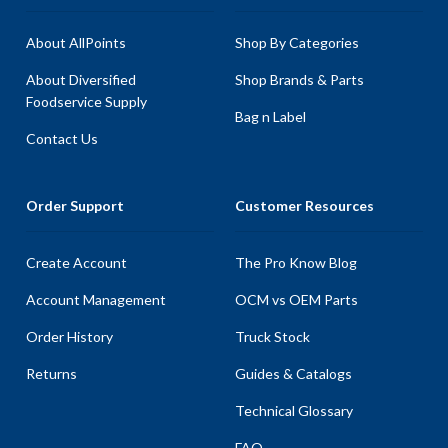
About AllPoints
Shop By Categories
About Diversified
Shop Brands & Parts
Foodservice Supply
Bag n Label
Contact Us
Order Support
Customer Resources
Create Account
The Pro Know Blog
Account Management
OCM vs OEM Parts
Order History
Truck Stock
Returns
Guides & Catalogs
Technical Glossary
FAQ