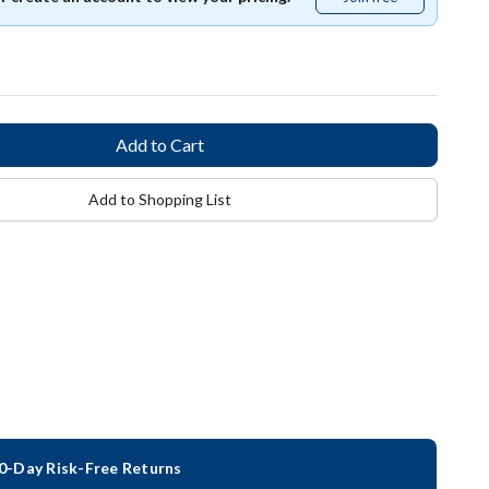
free
Add to Shopping List
0-Day Risk-Free Returns