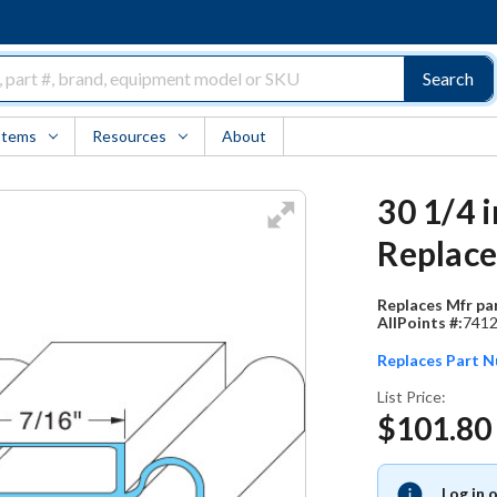
Search
Items
Resources
About
30 1/4 
Replac
Replaces Mfr par
AllPoints #:
741
Replaces Part 
List Price:
$101.80
Log in 