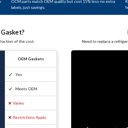
y
OCM parts match OEM quality but cost 15% less-no extra
R
labels, just savings.
f
 Gasket?
raction of the cost.
Need to replace a refrige
OEM Gaskets
✓
Yes
✓
Meets OEM
❌
Varies
❌
Restrictions Apply