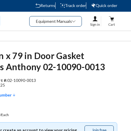
Returns
Track order
Quick order
Equipment Manuals
Sign in
Cart
in x 79 in Door Gasket
es Anthony 02-10090-0013
t #:
02-10090-0013
225
Number
/Each
or create an account to view your pricing.
Join free
Join