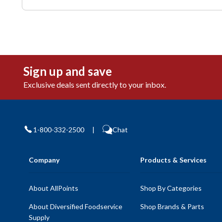
Sign up and save
Exclusive deals sent directly to your inbox.
1-800-332-2500
|
Chat
Company
Products & Services
About AllPoints
Shop By Categories
About Diversified Foodservice
Shop Brands & Parts
Supply