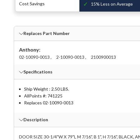
✓
Cost Savings
15% Less on Average
Replaces Part Number
Anthony:
02-10090-0013 ,
2-10090-0013 ,
2100900013
Specifications
Ship Weight : 2.50 LBS.
AllPoints #:
741225
Replaces 02-10090-0013
Description
DOOR SIZE 30-1/4"W X 79"L M 7/16", B 1", H 7/16", BLACK,