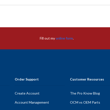
Fill out my
online form
.
Order Support
Customer Resources
Create Account
The Pro Know Blog
Account Management
OCM vs OEM Parts