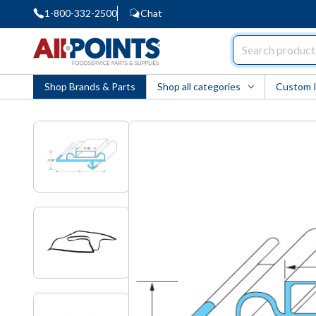
1-800-332-2500
Chat
AllPoints
Shop Brands & Parts
Shop all categories
Custom 