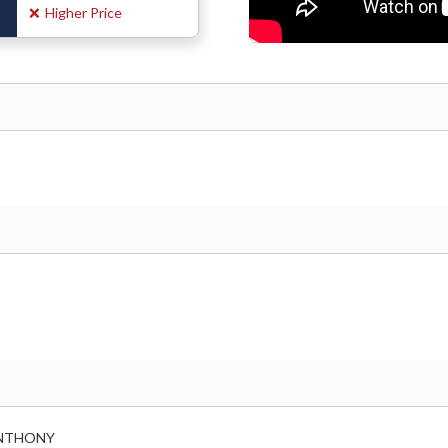
❌
Higher Price
 ANTHONY