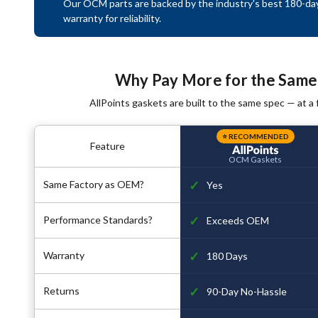
Our OCM parts are backed by the industry's best 180-da
warranty for reliability.
Why Pay More for the Same
AllPoints gaskets are built to the same spec — at a f
⭐ RECOMMENDED
Feature
OCM Gaskets
✓
Same Factory as OEM?
Yes
✓
Performance Standards?
Exceeds OEM
✓
Warranty
180 Days
✓
Returns
90-Day No-Hassle