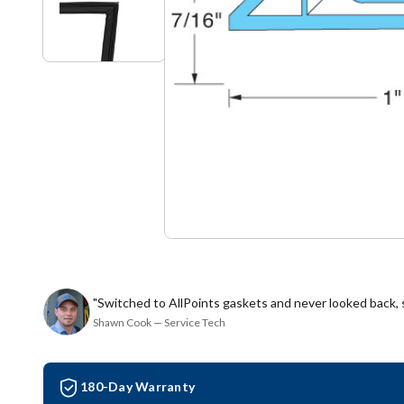
"Switched to AllPoints gaskets and never looked back,
Shawn Cook — Service Tech
180-Day Warranty