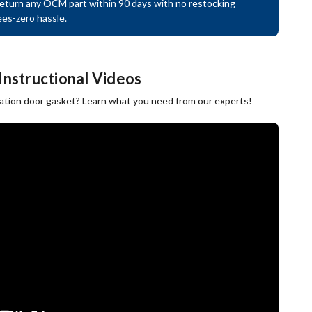
eturn any OCM part within 90 days with no restocking
ees-zero hassle.
Instructional Videos
ration door gasket? Learn what you need from our experts!