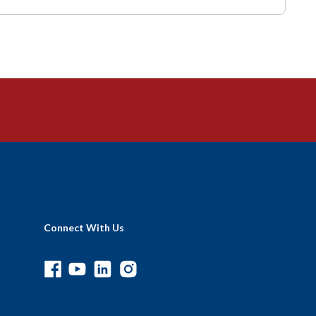
Connect With Us