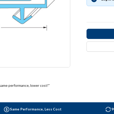
 same performance, lower cost!"
Same Performance, Less Cost
9