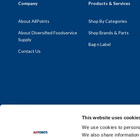
Company
Products & Services
About AllPoints
Shop By Categories
About Diversified Foodservice
Shop Brands & Parts
Supply
Bag n Label
Contact Us
This website uses cookie
We use cookies to personal
We also share information 
Policy Statement
|
Terms & Conditions
|
Privacy Policy
|
Sit