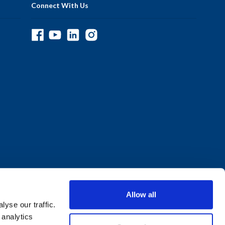
Connect With Us
Allow all
yse our traffic.
 analytics