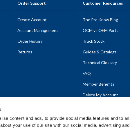
Order Support
Customer Resources
Create Account
The Pro Know Blog
Account Management
OCM vs OEM Parts
Order History
Truck Stock
Returns
Guides & Catalogs
Technical Glossary
FAQ
Member Benefits
Delete My Account
s
ise content and ads, to provide social media features and to anal
about your use of our site with our social media, advertising and
emap