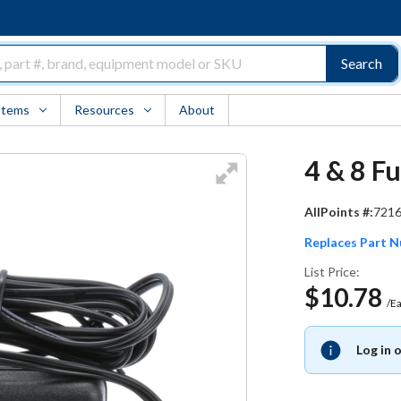
Search
Items
Resources
About
4 & 8 F
AllPoints #:
721
Replaces Part 
List Price:
$10.78
/E
Log in 