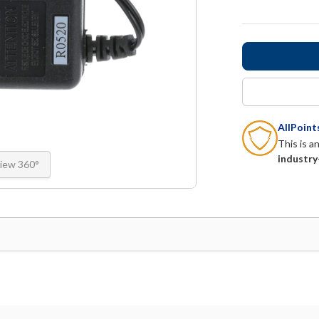
AllPoin
This is a
industry
iew 360°