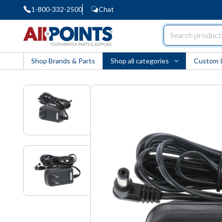
1-800-332-2500
Chat
AllPoints
Shop Brands & Parts
Shop all categories
Custom 