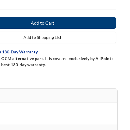
Add to Shopping List
ts 180-Day Warranty
n
OCM alternative part
. It is covered
exclusively by AllPoints'
-best 180-day warranty
.