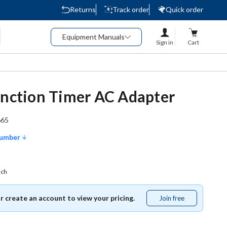
Returns
Track order
Quick order
Equipment Manuals
Sign in
Cart
unction Timer AC Adapter
665
Number
ach
or create an account to view your pricing.
Join free
Join
free