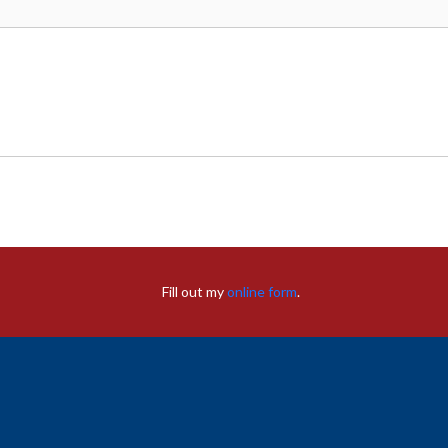
Fill out my
online form
.