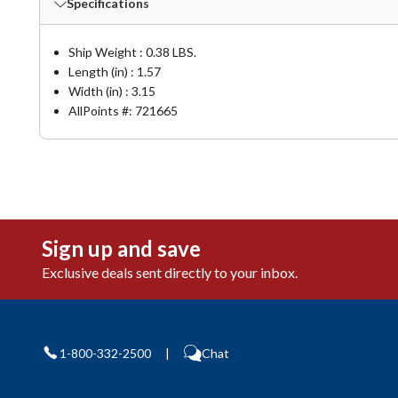
Specifications
Ship Weight : 0.38 LBS.
Length (in) : 1.57
Width (in) : 3.15
AllPoints #:
721665
Sign up and save
Exclusive deals sent directly to your inbox.
1-800-332-2500
|
Chat