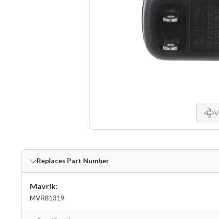
V
Replaces Part Number
Mavrik:
MVR81319