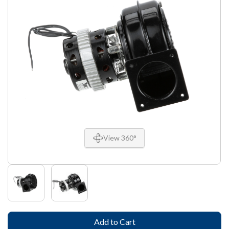
View 360°