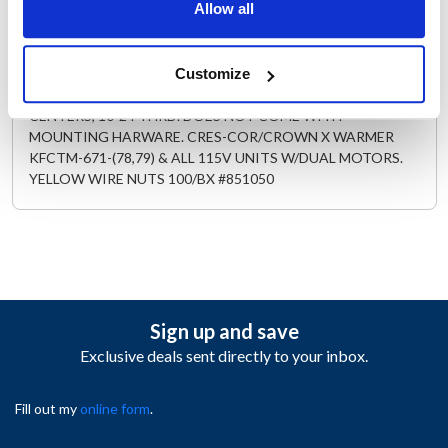
Allow all
Description
LEFT BLOWER MOTOR ASSEMBLY 115V,50/60 HZ, .75 AMP,
Customize
3000 RPM 3" SQ.BLOWER FLANGE WITH 2.3" MTG HOLE
CENTERS, 10-24 THRD. DOES NOT COME WITH
MOUNTING HARWARE. CRES-COR/CROWN X WARMER
KFCTM-671-(78,79) & ALL 115V UNITS W/DUAL MOTORS.
YELLOW WIRE NUTS 100/BX #851050
Sign up and save
Exclusive deals sent directly to your inbox.
Fill out my
online form
.