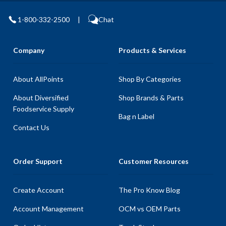
1-800-332-2500
|
Chat
Company
Products & Services
About AllPoints
Shop By Categories
About Diversified
Shop Brands & Parts
Foodservice Supply
Bag n Label
Contact Us
Order Support
Customer Resources
Create Account
The Pro Know Blog
Account Management
OCM vs OEM Parts