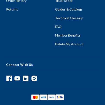
Order History
Truck Stock
Returns
Guides & Catalogs
Technical Glossary
FAQ
Member Benefits
Delete My Account
Connect With Us