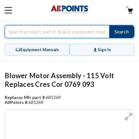
AllPoints
MAIN
MENU
Search
Equipment Manuals
Sign In
Blower Motor Assembly - 115 Volt
Replaces Cres Cor 0769 093
Replaces Mfr part #:
681269
AllPoints #:
681269