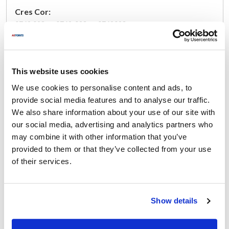
Cres Cor:
0769 093 ,
0769-093 ,
0769093
Specifications
This website uses cookies
Ship Weight : 1.22 LBS.
Wire Color : Yellow
We use cookies to personalise content and ads, to
Width (in) : 6
provide social media features and to analyse our traffic.
Thread : 10-24 THRD.
We also share information about your use of our site with
Voltage (V AC) : 115
our social media, advertising and analytics partners who
Length (in) : 7
may combine it with other information that you’ve
Center : 2.3
provided to them or that they’ve collected from your use
Rotation : Left
of their services.
Height (in) : 7
Outlet : Blower Flange
Size : 3 SQ.
Pitch : 10-24 THRD.
Show details
AllPoints #:
681269