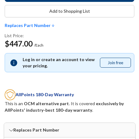
Add to Shopping List
Replaces Part Number
List Price:
$447.00
/Each
Log in or create an account to view
Join free
Join
your pricing.
free
AllPoints 180-Day Warranty
This is an
OCM alternative part
. It is covered
exclusively by
AllPoints' industry-best 180-day warranty
.
Replaces Part Number