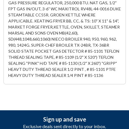
GAS PRESSURE REGULATOR, 250,000 BTU. NAT GAS, 1/2"
FPT GAS IN/OUT, 3-6" WC MAXITROL RV48L-44-0016 DUKE
STEAMTABLE CC55R. GROEN KETTLE WHERE
APPLICABLE. KEATING FRYER BB, CC, & TS: 10" X 11" & 14",
MARKET FORGE FRYER,KETTLE, OVEN, SKILLET, STEAMER
MARSAL AND SONS OVEN MB(42,60),
SD(448,1048,660,1060) NIECO BROILER 940, 950, 960, 962,
980, 1424G. SUPER-CHEF BROILER TX-24BR, TX-36BR
SOLID STATE POCKET GAS DETECTOR # 85-1101 TEFLON
THREAD SEALING TAPE, # 85-1109 (1/2" X 520") TEFLON
SEALING "PINK" H/D TAPE # 85-1130 (1/2" X 260") "GRIPP"
HEAVT DUTY THREAD SEALER 1/2 PINT , # 85-1101 PTFE
HEAVY DUTY THREAD SEALER 1/4 PINT # 85-1136
Sign up and save
Exclusive deals sent directly to your inbox.