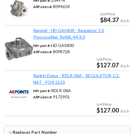
2049-A
Mfr part #:
8094618
AllPoints #:
List Price:
$84.37
/Each
Randell - HD GAS800 - Regulator 1/2
PressureNat. Rv48L-44 3.0
HD GAS800
Mfr part #:
8098728
AllPoints #:
List Price:
$127.07
/Each
Rankin Delux - RDLR-06A - REGULATOR 1/2,
NAT - FOR 1223
RDLR-06A
Mfr part #:
9172901
AllPoints #:
List Price:
$127.00
/Each
Replaces Part Number