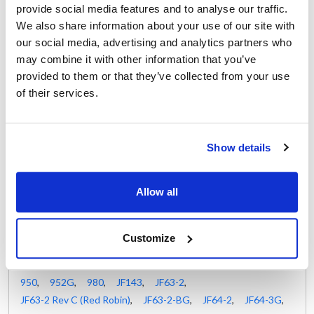
NC2049A
provide social media features and to analyse our traffic.
Randell:
Rankin Delux:
We also share information about your use of our site with
HD GAS800 ,
HDGAS800 ,
RDLR-06A ,
RDLR06-1/2
our social media, advertising and analytics partners who
RDLR-06A ,
RDLR06-1/2
may combine it with other information that you’ve
Star:
Vulcan Hart:
provided to them or that they’ve collected from your use
2V-80501-10
00-712371 ,
12371 ,
of their services.
712371 ,
VH00-712371 ,
VH12371 ,
VH712371
Show details
Fits Model
Allow all
Lang:
Market Forge:
0-2-10-3
,
0-2-10-4
,
30-STEL
,
30-STEL-LX
,
0-2-10-5
,
AGC
,
CSG24
30-STEM
,
30-STEM-LX
Customize
Nieco:
1424
,
1450
,
732G
,
735G
,
824
,
850
,
880
,
885
,
950
,
952G
,
980
,
JF143
,
JF63-2
,
JF63-2 Rev C (Red Robin)
,
JF63-2-BG
,
JF64-2
,
JF64-3G
,