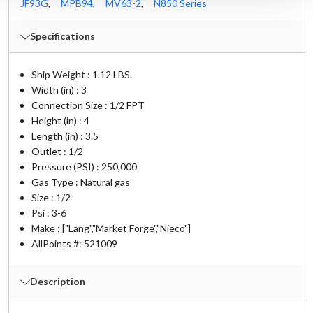
JF93G
,
MPB94
,
MV63-2
,
N850 Series
Specifications
Ship Weight : 1.12 LBS.
Width (in) : 3
Connection Size : 1/2 FPT
Height (in) : 4
Length (in) : 3.5
Outlet : 1/2
Pressure (PSI) : 250,000
Gas Type : Natural gas
Size : 1/2
Psi : 3-6
Make : ["Lang","Market Forge","Nieco"]
AllPoints #:
521009
Description