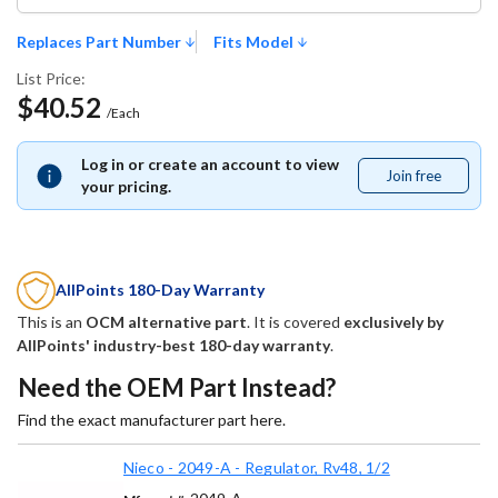
Replaces Part Number
Fits Model
List Price:
$40.52
/Each
Log in or create an account to view
Join free
Join
your pricing.
free
AllPoints 180-Day Warranty
This is an
OCM alternative part
. It is covered
exclusively by
AllPoints' industry-best 180-day warranty
.
Need the OEM Part Instead?
Find the exact manufacturer part here.
Nieco - 2049-A - Regulator, Rv48, 1/2