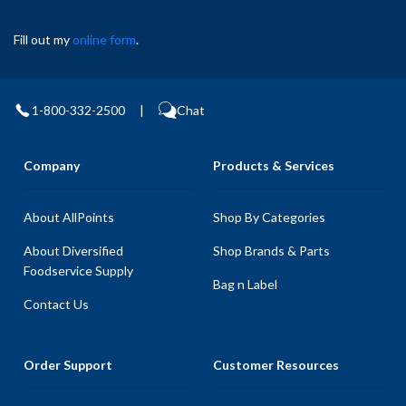
Fill out my
online form
.
1-800-332-2500
|
Chat
Company
Products & Services
About AllPoints
Shop By Categories
About Diversified
Shop Brands & Parts
Foodservice Supply
Bag n Label
Contact Us
Order Support
Customer Resources