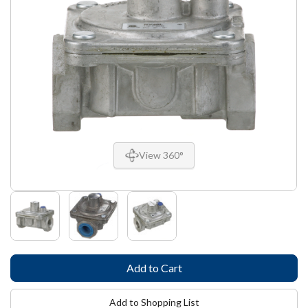
View 360°
Add to Shopping List