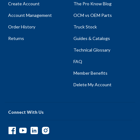
Create Account
The Pro Know Blog
Account Management
OCM vs OEM Parts
Order History
Truck Stock
Returns
Guides & Catalogs
Technical Glossary
FAQ
Member Benefits
Delete My Account
Connect With Us