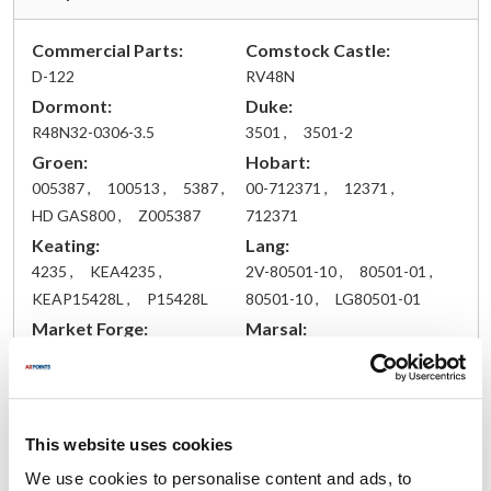
Commercial Parts:
Comstock Castle:
D-122
RV48N
Dormont:
Duke:
R48N32-0306-3.5
3501 ,
3501-2
Groen:
Hobart:
005387 ,
100513 ,
5387 ,
00-712371 ,
12371 ,
HD GAS800 ,
Z005387
712371
Keating:
Lang:
4235 ,
KEA4235 ,
2V-80501-10 ,
80501-01 ,
KEAP15428L ,
P15428L
80501-10 ,
LG80501-01
Market Forge:
Marsal:
09-1150 ,
500186 ,
W-199
S09-1150
Mavrik:
Nieco:
MVR41451
2049 ,
2049-A ,
2049A ,
This website uses cookies
NC2049 ,
NC2049-A ,
We use cookies to personalise content and ads, to