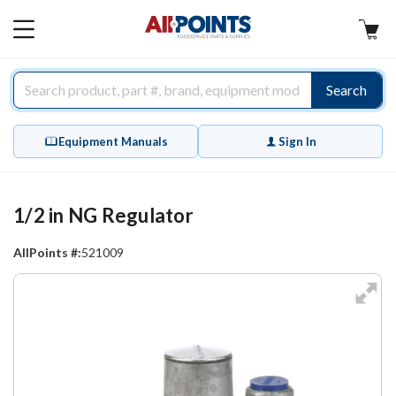
AllPoints
MAIN
MENU
Search
Equipment Manuals
Sign In
1/2 in NG Regulator
AllPoints #:
521009