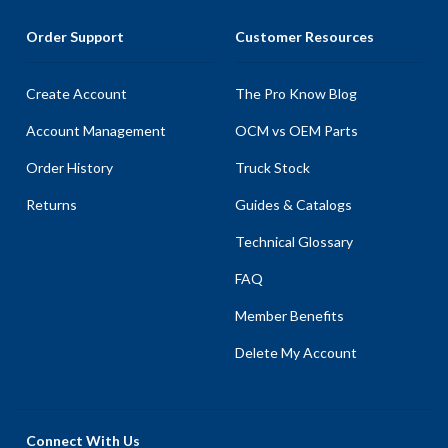
Order Support
Customer Resources
Create Account
The Pro Know Blog
Account Management
OCM vs OEM Parts
Order History
Truck Stock
Returns
Guides & Catalogs
Technical Glossary
FAQ
Member Benefits
Delete My Account
Connect With Us