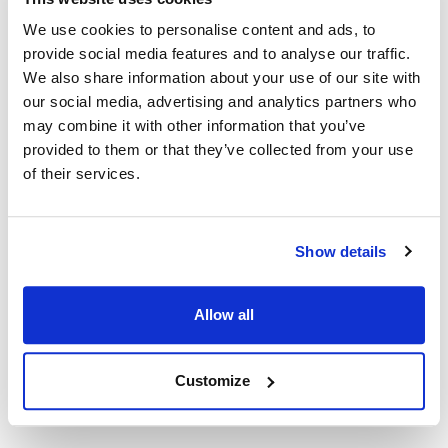
K16BA-36D
MVR511425
We use cookies to personalise content and ads, to
Specifications
provide social media features and to analyse our traffic.
We also share information about your use of our site with
our social media, advertising and analytics partners who
Ship Weight : 0.18 LBS.
may combine it with other information that you’ve
Height (in) : 5
Length (in) : 3
provided to them or that they’ve collected from your use
Width (in) : 1
of their services.
AllPoints #:
511425
Description
Show details
36" BASO HUSKY COAXIAL THERMOCOUPLE, 20-30 MV
Allow all
COAXIAL THERMOCOUPLE THREADS = 11/32"-32.
JOHNSON CONTROL K16BA-36D
Customize