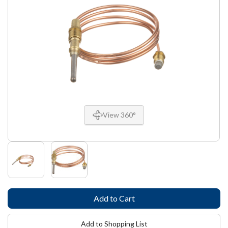
View 360°
Add to Shopping List