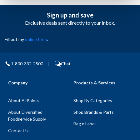
Sign up and save
Exclusive deals sent directly to your inbox.
Fill out my
online form
.
1-800-332-2500
|
Chat
Company
Products & Services
About AllPoints
Shop By Categories
About Diversified
Shop Brands & Parts
Foodservice Supply
Bag n Label
Contact Us