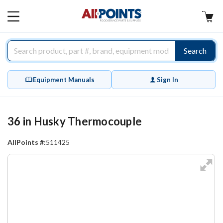
AllPoints
MAIN
MENU
Search
Equipment Manuals
Sign In
36 in Husky Thermocouple
AllPoints #:
511425