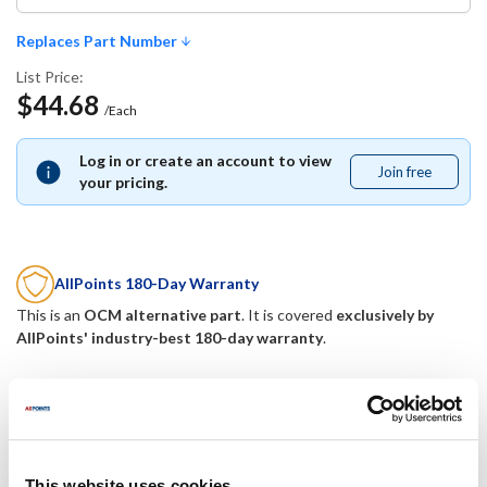
Replaces Part Number
List Price:
$44.68
/Each
Log in or create an account to view
Join free
Join
your pricing.
free
AllPoints 180-Day Warranty
This is an
OCM alternative part
. It is covered
exclusively by
AllPoints' industry-best 180-day warranty
.
Replaces Part Number
Johnson Controls:
Mavrik:
This website uses cookies