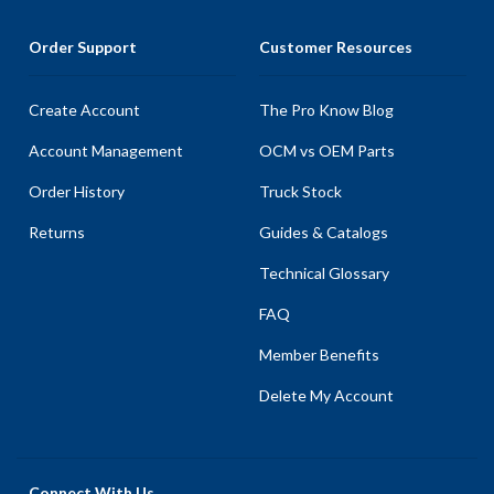
Order Support
Customer Resources
Create Account
The Pro Know Blog
Account Management
OCM vs OEM Parts
Order History
Truck Stock
Returns
Guides & Catalogs
Technical Glossary
FAQ
Member Benefits
Delete My Account
Connect With Us