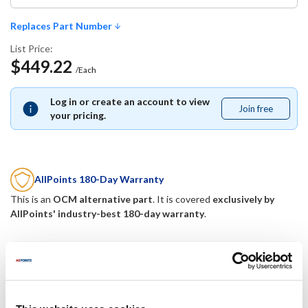
Replaces Part Number
List Price:
$449.22
/Each
Log in or create an account to view
Join free
Join
your pricing.
free
AllPoints 180-Day Warranty
This is an
OCM alternative part
. It is covered
exclusively by
AllPoints' industry-best 180-day warranty
.
Replaces Part Number
Kairak:
Traulsen: