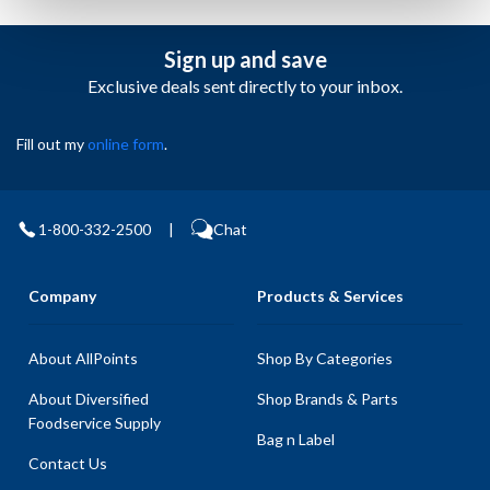
Sign up and save
Exclusive deals sent directly to your inbox.
Fill out my
online form
.
1-800-332-2500
|
Chat
Company
Products & Services
About AllPoints
Shop By Categories
About Diversified
Shop Brands & Parts
Foodservice Supply
Bag n Label
Contact Us