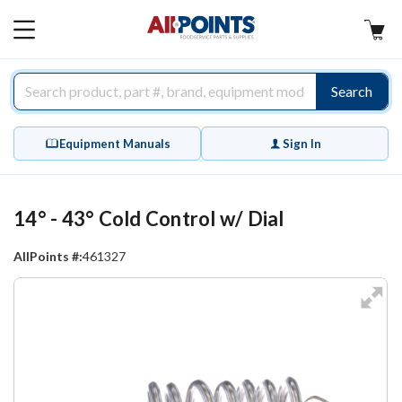
AllPoints
MAIN
MENU
Search
Equipment Manuals
Sign In
14° - 43° Cold Control w/ Dial
AllPoints #:
461327