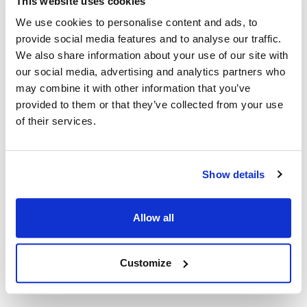
This website uses cookies
31307 ,
324-31307-00
31307 ,
324-31307-00 ,
TR31307 ,
We use cookies to personalise content and ads, to
TR324-31307-00
provide social media features and to analyse our traffic.
We also share information about your use of our site with
Specifications
our social media, advertising and analytics partners who
may combine it with other information that you’ve
provided to them or that they’ve collected from your use
Ship Weight : 0.35 LBS.
AllPoints #:
461327
of their services.
Replaces 324-31307-00
Description
Show details
COOLER CONTROL W/DIAL & PLATE [ TYPE - 9531 ] [ TEMP
Allow all
14 TO 43 F ] [ CAP 72" ] COILED BULB, SLOT STEM, KNOB #
22-1542 INCLUDED. TRAULSEN
Customize