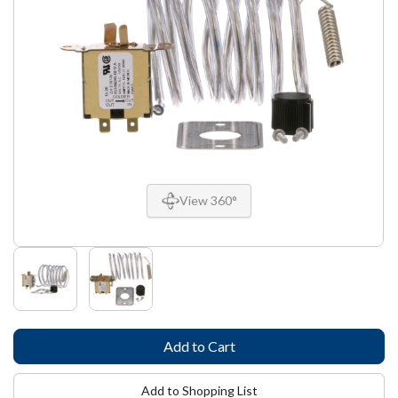
View 360°
Add to Shopping List