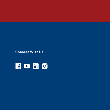
Connect With Us