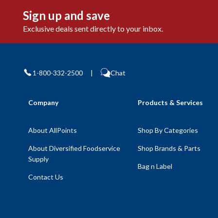
Sign up and save
Exclusive deals sent directly to your inbox.
1-800-332-2500
|
Chat
Company
Products & Services
About AllPoints
Shop By Categories
About Diversified Foodservice
Shop Brands & Parts
Supply
Bag n Label
Contact Us