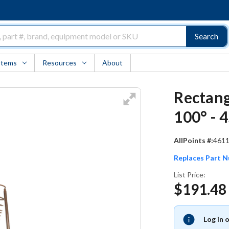
Search
Items
Resources
About
Rectan
100° - 
AllPoints #:
461
Replaces Part 
List Price:
$191.48
Log in 