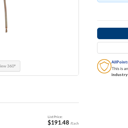
AllPoin
iew 360°
This is a
industry
List Price:
$191.48
/Each