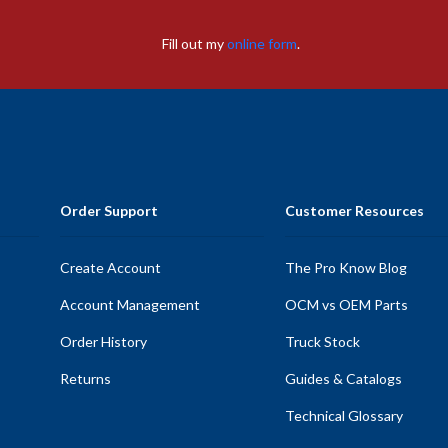
Fill out my
online form
.
Order Support
Customer Resources
Create Account
The Pro Know Blog
Account Management
OCM vs OEM Parts
Order History
Truck Stock
Returns
Guides & Catalogs
Technical Glossary