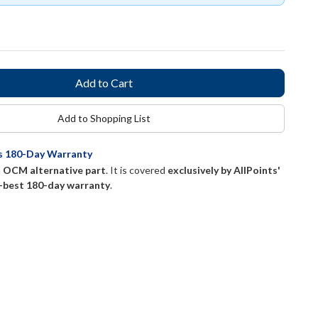
Add to Shopping List
ts 180-Day Warranty
n
OCM alternative part
. It is covered
exclusively by AllPoints'
-best 180-day warranty
.