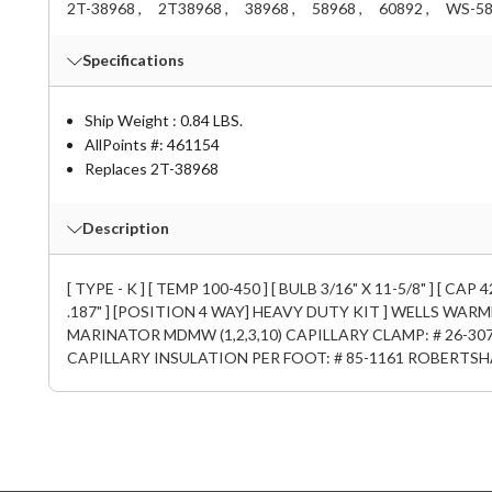
2T-38968 ,
2T38968 ,
38968 ,
58968 ,
60892 ,
WS-58
Specifications
Ship Weight : 0.84 LBS.
AllPoints #:
461154
Replaces 2T-38968
Description
[ TYPE - K ] [ TEMP 100-450 ] [ BULB 3/16" X 11-5/8" ] [
.187" ] [POSITION 4 WAY] HEAVY DUTY KIT ] WELLS WARME
MARINATOR MDMW (1,2,3,10) CAPILLARY CLAMP: # 26-307
CAPILLARY INSULATION PER FOOT: # 85-1161 ROBERTSH