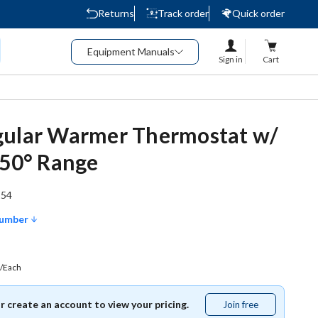
Returns
Track order
Quick order
Equipment Manuals
Sign in
Cart
gular Warmer Thermostat w/
450° Range
154
Number
/Each
or create an account to view your pricing.
Join free
Join
free