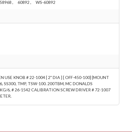
58968 ,
60892 ,
WS-60892
GEN USE KNOB # 22-1004 [ 2" DIA ] [ OFF-450-100] [MOUNT
276, SS300, TMP, TSW-100. 200TBM, MC DONALDS
KG/6, # 26-1542 CALIBRATION SCREW DRIVER # 72-1007
ETER.