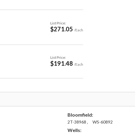
List Price:
$271.05
/Each
List Price:
$191.48
/Each
Bloomfield:
2T-38968 ,
WS-60892
Wells: