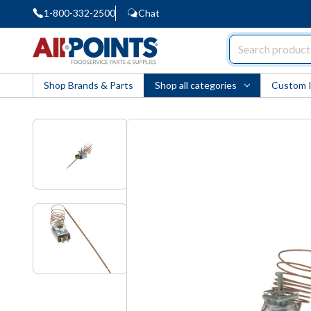
1-800-332-2500
Chat
AllPoints
Shop Brands & Parts
Shop all categories
Custom 