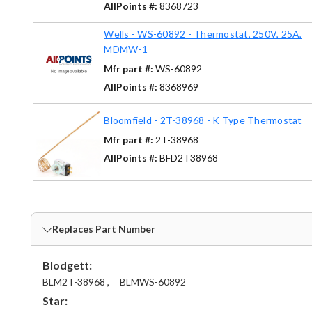
AllPoints #:
8368723
Wells - WS-60892 - Thermostat, 250V, 25A,
MDMW-1
Mfr part #:
WS-60892
AllPoints #:
8368969
Bloomfield - 2T-38968 - K Type Thermostat
Mfr part #:
2T-38968
AllPoints #:
BFD2T38968
Replaces Part Number
Blodgett:
BLM2T-38968 ,
BLMWS-60892
Star: