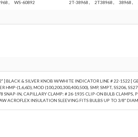
968 ,
WS-60892
2T-38968 ,
2T38968 ,
38968 ,
 CAP 42" ] BLACK & SILVER KNOB W/WHITE INDICATOR LINE # 22-1522 [ 
R HMP-(1,6,6D), MOD (100,200,300,400,500), SMP, SMPT, SS206, SS
8 SNAP-IN, CAPILLARY CLAMP: # 26-1935 CLIP-ON BULB CLAMPS, P
AW ACROFLEX INSULATION SLEEVING FITS BULBS UP TO 3/8" DIAM