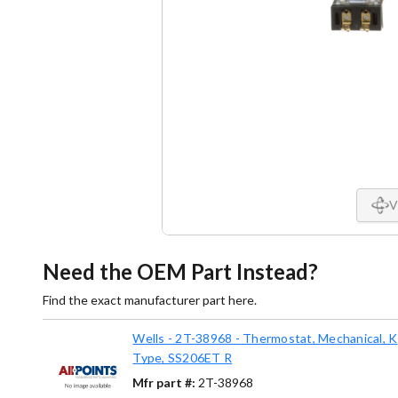
V
Need the OEM Part Instead?
Find the exact manufacturer part here.
Wells - 2T-38968 - Thermostat, Mechanical, K
Type, SS206ET R
Mfr part #:
2T-38968