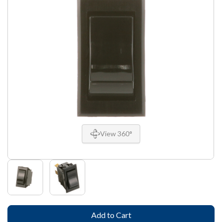
View 360°