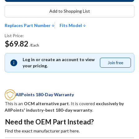
Add to Shopping List
Replaces Part Number
Fits Model
List Price:
$69.82
/Each
Log in or create an account to view
Join free
Join
your pricing.
free
AllPoints 180-Day Warranty
This is an
OCM alternative part
. It is covered
exclusively by
AllPoints' industry-best 180-day warranty
.
Need the OEM Part Instead?
Find the exact manufacturer part here.