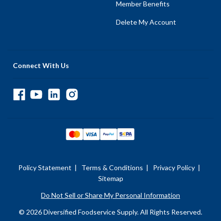
Member Benefits
Delete My Account
Connect With Us
Policy Statement
|
Terms & Conditions
|
Privacy Policy
|
Sitemap
Do Not Sell or Share My Personal Information
© 2026 Diversified Foodservice Supply. All Rights Reserved.