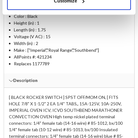
Customize
Ship Weight : 0.05 LBS.
Color : Black
Height (in) : 1
Length (in) : 1.75
Voltage (V AC) : 15
Width (in) : 2
Make : ["Imperial","Royal Range","Southbend"]
AllPoints #:
421234
Replaces 1177789
Description
[ BLACK ROCKER SWITCH ] SPST OFF/MOM ON, [ FITS
HOLE 7/8" X 1-1/2" 2 EA 1/4" TABS,, 15A-125V, 10A-250V,
IMPERIAL OVEN ICV, ICVD SOUTHBEND MARATHONER
CONVECTION OVEN High temp nickel plated terminal
connectors: 1/4" female tab (14-16 wire) # 85-1012, bx/100
1/4" female tab (10-12 wire) # 85-1013, bx/100 Insulated
terminal connectors: 1/4" female tab (14-16 wire) blue # 85-