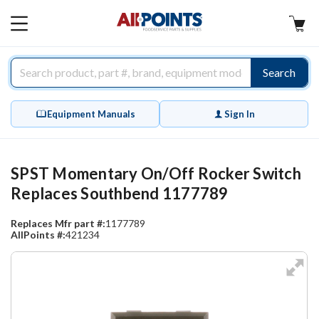
AllPoints
MAIN
MENU
Search
Equipment Manuals
Sign In
SPST Momentary On/Off Rocker Switch
Replaces Southbend 1177789
Replaces Mfr part #:
1177789
AllPoints #:
421234