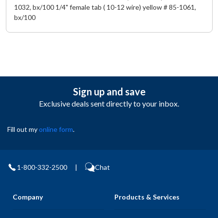
1032, bx/100 1/4" female tab ( 10-12 wire) yellow # 85-1061,
bx/100
Sign up and save
Exclusive deals sent directly to your inbox.
Fill out my
online form
.
1-800-332-2500
|
Chat
Company
Products & Services