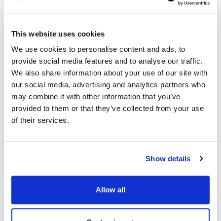
Dynamic Cooking
Imperial:
Systems:
1128
16087-2
This website uses cookies
Royal Range:
Southbend:
We use cookies to personalise content and ads, to
2524
1177789 ,
SOU1177789
provide social media features and to analyse our traffic.
We also share information about your use of our site with
Fits Model
our social media, advertising and analytics partners who
may combine it with other information that you’ve
Imperial:
Royal Range:
provided to them or that they’ve collected from your use
ICVDG SERIES
,
ICVG
RCOD
,
RCOD-2
,
RCOS
,
of their services.
RCOS-2
,
RECO-1
,
RECO-2
,
RECOD-1
,
RECOD-2
Show details
Southbend:
BGS SERIES
,
EB SERIES
,
ES SERIES
,
GB SERIES
,
GS SERIES
,
SLGB SERIES
,
SLGS SERIES
Allow all
Specifications