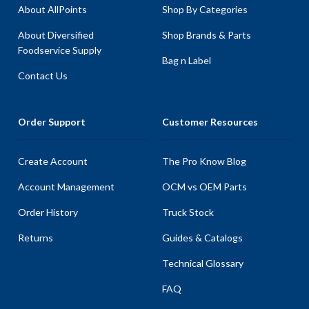
About AllPoints
Shop By Categories
About Diversified
Shop Brands & Parts
Foodservice Supply
Bag n Label
Contact Us
Order Support
Customer Resources
Create Account
The Pro Know Blog
Account Management
OCM vs OEM Parts
Order History
Truck Stock
Returns
Guides & Catalogs
Technical Glossary
FAQ