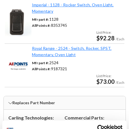
Imperial - 1128 - Rocker Switch, Oven Light,
Momentary
1128
Mfr part #:
8353745
AllPoints #:
List Price:
$92.28
/Each
Royal Range - 2524 - Switch, Rocker, SPST,
Momentary, Oven Light
2524
Mfr part #:
9187321
AllPoints #:
List Price:
$73.00
/Each
Replaces Part Number
Carling Technologies:
Commercial Parts:
TIGA5B-6S-BL-NBL
C-170